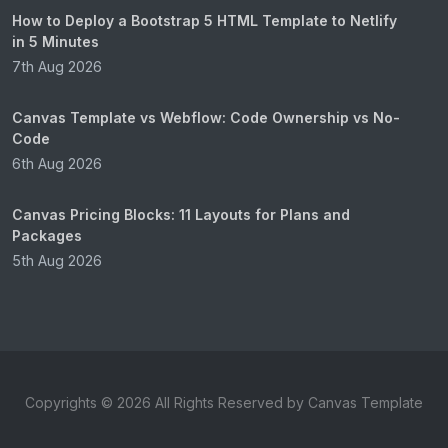
How to Deploy a Bootstrap 5 HTML Template to Netlify
in 5 Minutes
7th Aug 2026
Canvas Template vs Webflow: Code Ownership vs No-
Code
6th Aug 2026
Canvas Pricing Blocks: 11 Layouts for Plans and
Packages
5th Aug 2026
Copyrights © 2026 All Rights Reserved by Canvas Template