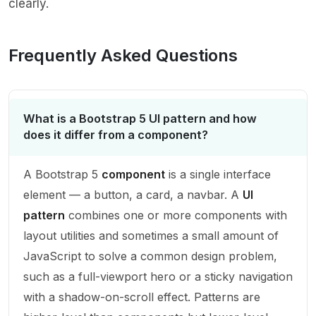
clearly.
Frequently Asked Questions
What is a Bootstrap 5 UI pattern and how
does it differ from a component?
A Bootstrap 5
component
is a single interface
element — a button, a card, a navbar. A
UI
pattern
combines one or more components with
layout utilities and sometimes a small amount of
JavaScript to solve a common design problem,
such as a full-viewport hero or a sticky navigation
with a shadow-on-scroll effect. Patterns are