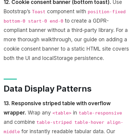
12. Cookie consent banner (bottom toast).
Use
Bootstrap’s
component with
Toast
position-fixed
to create a GDPR-
bottom-0 start-0 end-0
compliant banner without a third-party library. For a
more thorough walkthrough, our guide on
adding a
cookie consent banner to a static HTML site
covers
both the UI and localStorage persistence.
Data Display Patterns
13. Responsive striped table with overflow
wrapper.
Wrap any
in
<table>
table-responsive
and combine
table-striped table-hover align-
for instantly readable tabular data. Our
middle