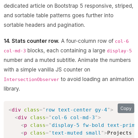
dedicated article on
Bootstrap 5 responsive, striped,
and sortable table patterns
goes further into
sortable headers and pagination.
14. Stats counter row.
A four-column row of
col-6
blocks, each containing a large
col-md-3
display-5
number and a muted subtitle. Animate the numbers
with a simple vanilla JS counter on
to avoid loading an animation
IntersectionObserver
library.
Copy
<
div
class
=
"
row text-center gy-4
"
>
<
div
class
=
"
col-6 col-md-3
"
>
<
p
class
=
"
display-5 fw-bold text-prima
<
p
class
=
"
text-muted small
"
>
Projects d