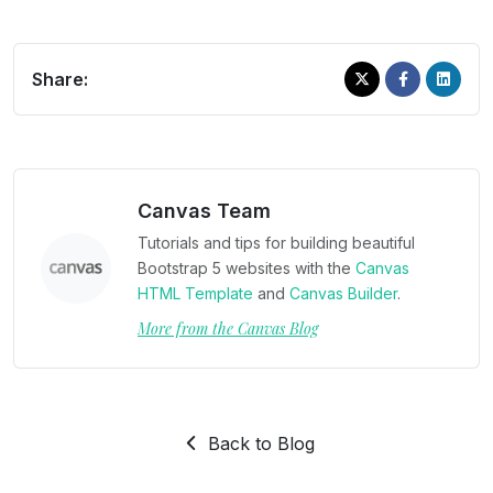
Share:
Canvas Team
Tutorials and tips for building beautiful
Bootstrap 5 websites with the
Canvas
HTML Template
and
Canvas Builder
.
More from the Canvas Blog
Back to Blog