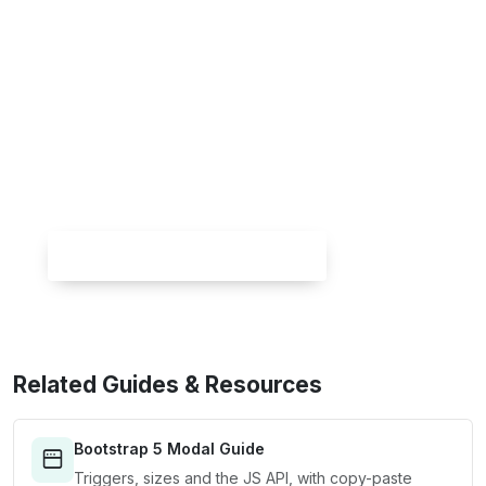
Skip the setup — build it free
Spin up a complete Bootstrap 5 site, blog
included, with
Canvas Builder
. No coding,
no cost.
Try Canvas Builder Free
Related Guides & Resources
Bootstrap 5 Modal Guide
Triggers, sizes and the JS API, with copy-paste