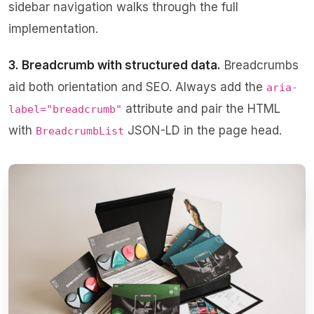
sidebar navigation
walks through the full
implementation.
3. Breadcrumb with structured data.
Breadcrumbs
aid both orientation and SEO. Always add the
aria-
attribute and pair the HTML
label="breadcrumb"
with
JSON-LD in the page head.
BreadcrumbList