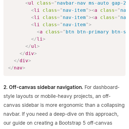
<
ul
class
=
"
navbar-nav ms-auto gap-2
"
<
li
class
=
"
nav-item
"
>
<
a
class
=
"
nav
<
li
class
=
"
nav-item
"
>
<
a
class
=
"
nav
<
li
class
=
"
nav-item
"
>
<
a
class
=
"
btn btn-primary btn-sm
</
li
>
</
ul
>
</
div
>
</
div
>
</
nav
>
2. Off-canvas sidebar navigation.
For dashboard-
style layouts or mobile-heavy projects, an off-
canvas sidebar is more ergonomic than a collapsing
navbar. If you need a deep-dive on this approach,
our guide on
creating a Bootstrap 5 off-canvas