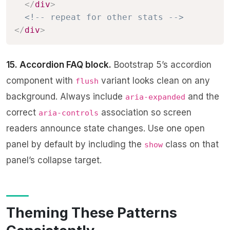
</
div
>
<!-- repeat for other stats -->
</
div
>
15. Accordion FAQ block.
Bootstrap 5’s accordion
component with
variant looks clean on any
flush
background. Always include
and the
aria-expanded
correct
association so screen
aria-controls
readers announce state changes. Use one open
panel by default by including the
class on that
show
panel’s collapse target.
Theming These Patterns