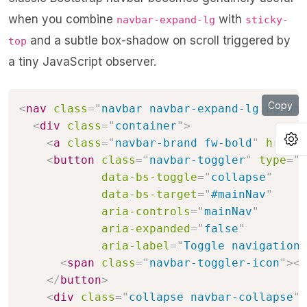
when you combine
with
navbar-expand-lg
sticky-
and a subtle box-shadow on scroll triggered by
top
a tiny JavaScript observer.
Copy
<
nav
class
=
"
navbar navbar-expand-lg bg-whi
<
div
class
=
"
container
"
>
O
<
a
class
=
"
navbar-brand fw-bold
"
href
=
"
<
button
class
=
"
navbar-toggler
"
type
=
"
b
data-bs-toggle
=
"
collapse
"
data-bs-target
=
"
#mainNav
"
aria-controls
=
"
mainNav
"
aria-expanded
=
"
false
"
aria-label
=
"
Toggle navigation
"
<
span
class
=
"
navbar-toggler-icon
"
>
</
</
button
>
<
div
class
=
"
collapse navbar-collapse
"