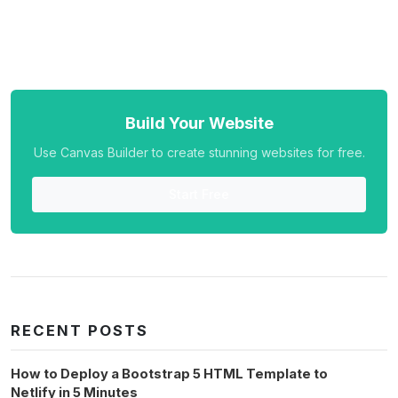
Build Your Website
Use Canvas Builder to create stunning websites for free.
Start Free
RECENT POSTS
How to Deploy a Bootstrap 5 HTML Template to
Netlify in 5 Minutes