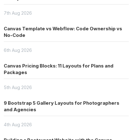
7th Aug 2026
Canvas Template vs Webflow: Code Ownership vs
No-Code
6th Aug 2026
Canvas Pricing Blocks: 11 Layouts for Plans and
Packages
5th Aug 2026
9 Bootstrap 5 Gallery Layouts for Photographers
and Agencies
4th Aug 2026