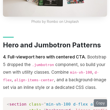
Photo by
Rombo
on Unsplash
Hero and Jumbotron Patterns
4. Full-viewport hero with centered CTA.
Bootstrap
5 dropped the
component, so build your
.jumbotron
own with utility classes. Combine
,
min-vh-100
d-
,
, and a background-image
flex
align-items-center
set via an inline style or a dedicated CSS class.
Copy
<
section
class
=
"
min-vh-100 d-flex align-it