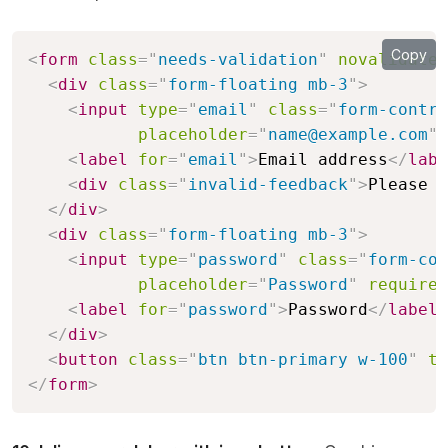
Copy
<
form
class
=
"
needs-validation
"
novalidate
>
<
div
class
=
"
form-floating mb-3
"
>
<
input
type
=
"
email
"
class
=
"
form-contro
placeholder
=
"
name@example.com
"
<
label
for
=
"
email
"
>
Email address
</
labe
<
div
class
=
"
invalid-feedback
"
>
Please e
</
div
>
<
div
class
=
"
form-floating mb-3
"
>
<
input
type
=
"
password
"
class
=
"
form-con
placeholder
=
"
Password
"
required
<
label
for
=
"
password
"
>
Password
</
label
>
</
div
>
<
button
class
=
"
btn btn-primary w-100
"
ty
</
form
>