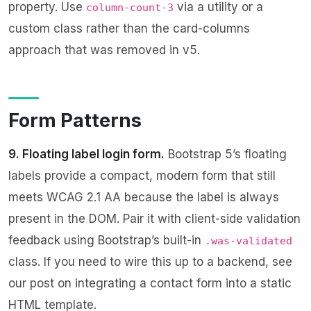
property. Use
via a utility or a
column-count-3
custom class rather than the card-columns
approach that was removed in v5.
Form Patterns
9. Floating label login form.
Bootstrap 5’s floating
labels provide a compact, modern form that still
meets WCAG 2.1 AA because the label is always
present in the DOM. Pair it with client-side validation
feedback using Bootstrap’s built-in
.was-validated
class. If you need to wire this up to a backend, see
our post on
integrating a contact form into a static
HTML template
.