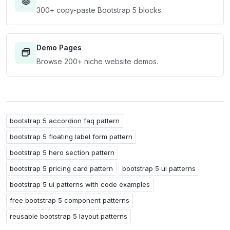
300+ copy-paste Bootstrap 5 blocks.
Demo Pages
Browse 200+ niche website demos.
bootstrap 5 accordion faq pattern
bootstrap 5 floating label form pattern
bootstrap 5 hero section pattern
bootstrap 5 pricing card pattern
bootstrap 5 ui patterns
bootstrap 5 ui patterns with code examples
free bootstrap 5 component patterns
reusable bootstrap 5 layout patterns