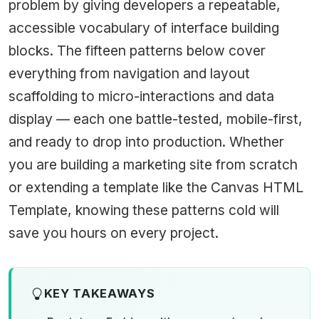
problem by giving developers a repeatable,
accessible vocabulary of interface building
blocks. The fifteen patterns below cover
everything from navigation and layout
scaffolding to micro-interactions and data
display — each one battle-tested, mobile-first,
and ready to drop into production. Whether
you are building a marketing site from scratch
or extending a template like the
Canvas HTML
Template
, knowing these patterns cold will
save you hours on every project.
KEY TAKEAWAYS