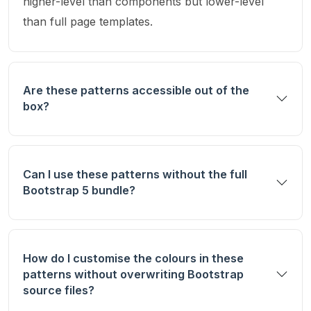
higher-level than components but lower-level
than full page templates.
Are these patterns accessible out of the
box?
Can I use these patterns without the full
Bootstrap 5 bundle?
How do I customise the colours in these
patterns without overwriting Bootstrap
source files?