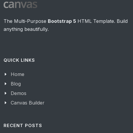
The Multi-Purpose
Bootstrap 5
HTML Template. Build
anything beautifully.
QUICK LINKS
Home
Blog
Demos
Canvas Builder
RECENT POSTS