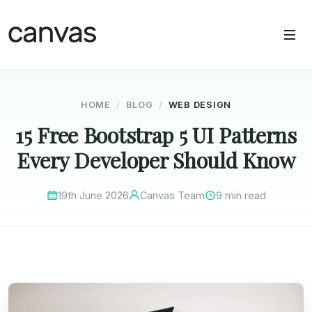
HOME
BLOG
WEB DESIGN
15 Free Bootstrap 5 UI Patterns
Every Developer Should Know
19th June 2026
Canvas Team
9 min read