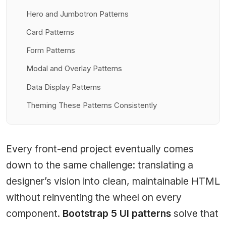
Hero and Jumbotron Patterns
Card Patterns
Form Patterns
Modal and Overlay Patterns
Data Display Patterns
Theming These Patterns Consistently
Every front-end project eventually comes
down to the same challenge: translating a
designer’s vision into clean, maintainable HTML
without reinventing the wheel on every
component.
Bootstrap 5 UI patterns
solve that