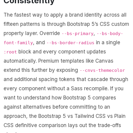
Consistently
The fastest way to apply a brand identity across all
fifteen patterns is through Bootstrap 5’s CSS custom
property layer. Override
,
--bs-primary
--bs-body-
, and
in a single
font-family
--bs-border-radius
block and every component updates
:root
automatically. Premium templates like Canvas
extend this further by exposing
--cnvs-themecolor
and additional spacing tokens that cascade through
every component without a Sass recompile. If you
want to understand how Bootstrap 5 compares
against alternatives before committing to an
approach, the
Bootstrap 5 vs Tailwind CSS vs Plain
CSS definitive comparison
lays out the trade-offs