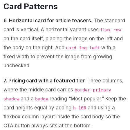
Card Patterns
6. Horizontal card for article teasers.
The standard
card is vertical. A horizontal variant uses
flex-row
on the card itself, placing the image on the left and
the body on the right. Add
with a
card-img-left
fixed width to prevent the image from growing
unchecked.
7. Pricing card with a featured tier.
Three columns,
where the middle card carries
border-primary
and a
reading “Most popular.” Keep the
shadow
badge
card heights equal by adding
and using a
h-100
flexbox column layout inside the card body so the
CTA button always sits at the bottom.