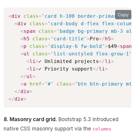
Copy
<
div
class
=
"
card h-100 border-primary shad
<
div
class
=
"
card-body d-flex flex-column
<
span
class
=
"
badge bg-primary mb-3 ali
<
h5
class
=
"
card-title
"
>
Pro
</
h5
>
<
p
class
=
"
display-6 fw-bold
"
>
$49
<
span
<
ul
class
=
"
list-unstyled flex-grow-1
"
>
<
li
>
✓ Unlimited projects
</
li
>
<
li
>
✓ Priority support
</
li
>
</
ul
>
<
a
href
=
"
#
"
class
=
"
btn btn-primary mt-
</
div
>
</
div
>
8. Masonry card grid.
Bootstrap 5.3 introduced
native CSS masonry support via the
columns