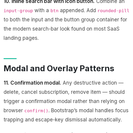
10. Inline search bar with icon button.
Combine an
with a
appended. Add
input-group
btn
rounded-pill
to both the input and the button group container for
the modern search-bar look found on most SaaS
landing pages.
Modal and Overlay Patterns
11. Confirmation modal.
Any destructive action —
delete, cancel subscription, remove item — should
trigger a confirmation modal rather than relying on
browser
. Bootstrap’s modal handles focus
confirm()
trapping and escape-key dismissal automatically.