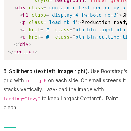
style
=
"
background
:
linear-gradien
<
div
class
=
"
container text-center py-5
"
>
<
h1
class
=
"
display-4 fw-bold mb-3
"
>
Shi
<
p
class
=
"
lead mb-4
"
>
Production-ready 
<
a
href
=
"
#
"
class
=
"
btn btn-light btn-l
<
a
href
=
"
#
"
class
=
"
btn btn-outline-lig
</
div
>
</
section
>
5. Split hero (text left, image right).
Use Bootstrap’s
grid with
on each side. On small screens it
col-lg-6
stacks vertically. Lazy-load the image with
to keep Largest Contentful Paint
loading="lazy"
clean.