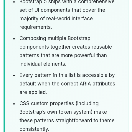
Bootstrap 5 ships with a comprehensive
set of UI components that cover the
majority of real-world interface
requirements.
Composing multiple Bootstrap
components together creates reusable
patterns that are more powerful than
individual elements.
Every pattern in this list is accessible by
default when the correct ARIA attributes
are applied.
CSS custom properties (including
Bootstrap’s own token system) make
these patterns straightforward to theme
consistently.