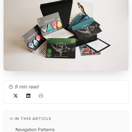
9 min read
IN THIS ARTICLE
Navigation Patterns