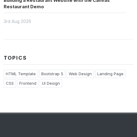
Building a Restaurant Website with the Canvas
Restaurant Demo
3rd Aug 2026
TOPICS
HTML Template
Bootstrap 5
Web Design
Landing Page
CSS
Frontend
UI Design