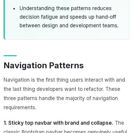
Understanding these patterns reduces
decision fatigue and speeds up hand-off
between design and development teams.
Navigation Patterns
Navigation is the first thing users interact with and
the last thing developers want to refactor. These
three patterns handle the majority of navigation
requirements.
1. Sticky top navbar with brand and collapse.
The
classic Bootstrap navbar becomes genuinely useful