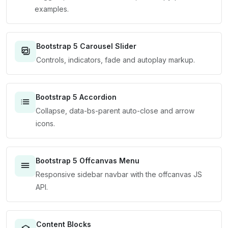
examples.
Bootstrap 5 Carousel Slider
Controls, indicators, fade and autoplay markup.
Bootstrap 5 Accordion
Collapse, data-bs-parent auto-close and arrow
icons.
Bootstrap 5 Offcanvas Menu
Responsive sidebar navbar with the offcanvas JS
API.
Content Blocks