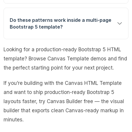
Do these patterns work inside a multi-page
Bootstrap 5 template?
Looking for a production-ready Bootstrap 5 HTML
template?
Browse Canvas Template demos
and find
the perfect starting point for your next project.
If you’re building with the Canvas HTML Template
and want to ship production-ready Bootstrap 5
layouts faster,
try Canvas Builder free
— the visual
builder that exports clean Canvas-ready markup in
minutes.