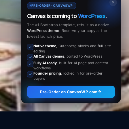
✕
PRE-ORDER · CANVASWP
Canvas is coming to
WordPress
.
The #1 Bootstrap template, rebuilt as a native
WordPress theme
. Reserve your copy at the
lowest launch price.
Native theme
, Gutenberg blocks and full-site
editing
All Canvas demos
, ported to WordPress
Fully AI ready
, built for AI page and content
workflows
Founder pricing
, locked in for pre-order
buyers
Pre-Order on CanvasWP.com