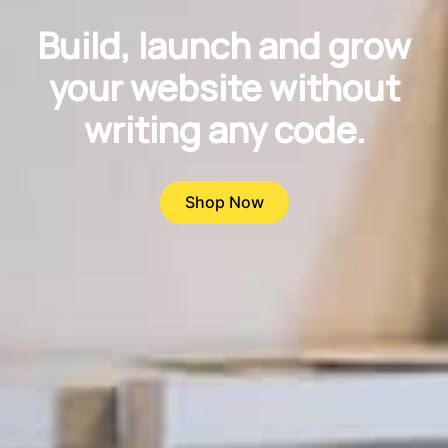
Build, launch and grow
your website without
writing any code.
Shop Now