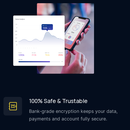
100% Safe & Trustable
Bank-grade encryption keeps your data,
payments and account fully secure.