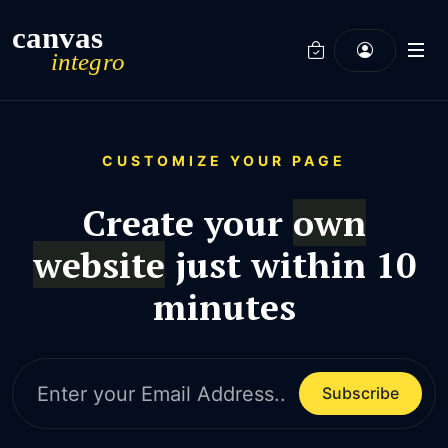
Integro - Landing Page
CUSTOMIZE YOUR PAGE
Create your
own
website
just within 10
minutes
Subscribe