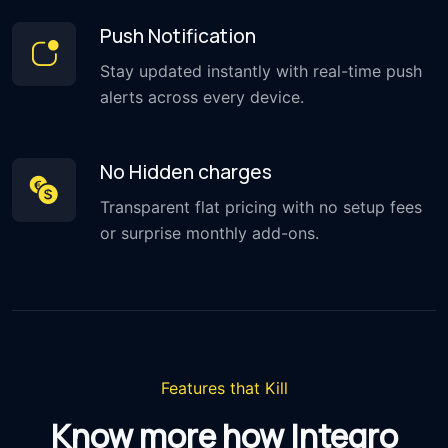
Push Notification
Stay updated instantly with real-time push
alerts across every device.
No Hidden charges
Transparent flat pricing with no setup fees
or surprise monthly add-ons.
Features that Kill
Know more how Integro