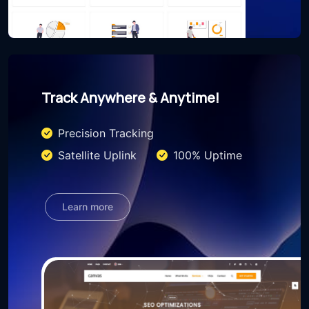
Track Anywhere & Anytime!
Precision Tracking
Satellite Uplink
100% Uptime
Learn more