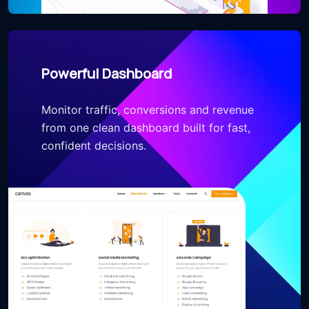
Powerful Dashboard
Monitor traffic, conversions and revenue
from one clean dashboard built for fast,
confident decisions.