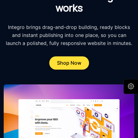
works
Integro brings drag-and-drop building, ready blocks
and instant publishing into one place, so you can
launch a polished, fully responsive website in minutes.
Shop Now
O