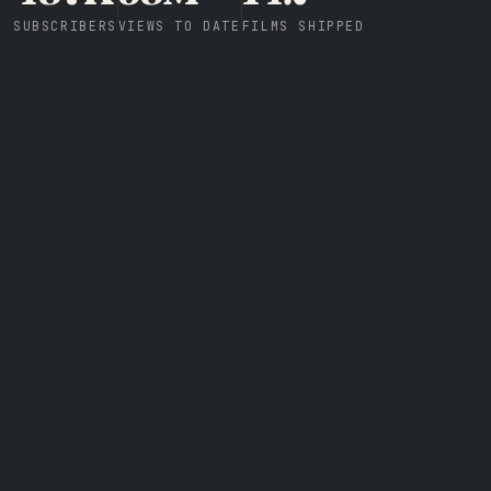
SUBSCRIBERS
VIEWS TO DATE
FILMS SHIPPED