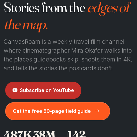
Stories from the
edges of
the map.
CanvasRoam is a weekly travel film channel
where cinematographer Mira Okafor walks into
the places guidebooks skip, shoots them in 4K,
and tells the stories the postcards don't.
Subscribe on YouTube
Get the free 50-page field guide
487K
38M
142