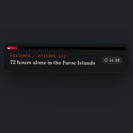
FEATURED · EPISODE 142
14:08
72 hours alone in the Faroe Islands