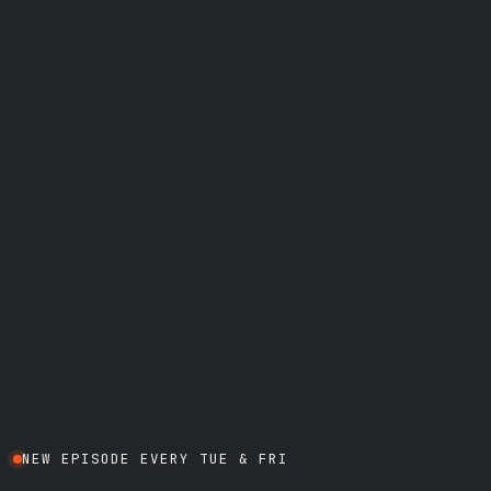
NEW EPISODE EVERY TUE & FRI