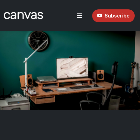
Subscribe