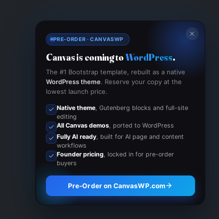
✕
PRE-ORDER · CANVASWP
Canvas is coming to
WordPress
.
The #1 Bootstrap template, rebuilt as a native
WordPress theme
. Reserve your copy at the
lowest launch price.
Native theme
, Gutenberg blocks and full-site
editing
All Canvas demos
, ported to WordPress
Fully AI ready
, built for AI page and content
workflows
Founder pricing
, locked in for pre-order
buyers
Pre-Order on CanvasWP.com