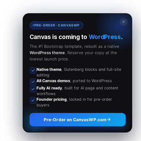
✕
PRE-ORDER · CANVASWP
Canvas is coming to
WordPress
.
The #1 Bootstrap template, rebuilt as a native
WordPress theme
. Reserve your copy at the
lowest launch price.
Native theme
, Gutenberg blocks and full-site
editing
All Canvas demos
, ported to WordPress
Fully AI ready
, built for AI page and content
workflows
Founder pricing
, locked in for pre-order
buyers
Pre-Order on CanvasWP.com