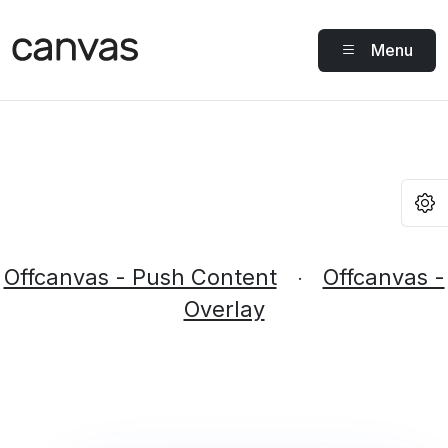
Menu
O
Offcanvas - Push Content
Offcanvas -
·
Overlay