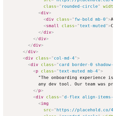
class
=
"
rounded-circle
"
width
<
div
>
<
div
class
=
"
fw-bold mb-0
"
>
Al
<
small
class
=
"
text-muted
"
>
CT
</
div
>
</
div
>
</
div
>
</
div
>
<
div
class
=
"
col-md-4
"
>
<
div
class
=
"
card border-0 shadow-s
<
p
class
=
"
text-muted mb-4
"
>
            "The onboarding experience is 
            any dev tool. Our team was pro
</
p
>
<
div
class
=
"
d-flex align-items-c
<
img
src
=
"
https://placehold.co/48