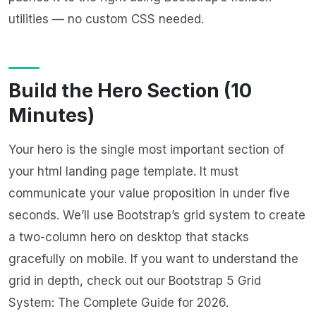
utilities — no custom CSS needed.
Build the Hero Section (10
Minutes)
Your hero is the single most important section of
your html landing page template. It must
communicate your value proposition in under five
seconds. We’ll use Bootstrap’s grid system to create
a two-column hero on desktop that stacks
gracefully on mobile. If you want to understand the
grid in depth, check out our
Bootstrap 5 Grid
System: The Complete Guide for 2026
.