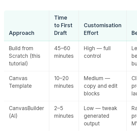
Time
to First
Customisation
Approach
Draft
Effort
Be
Build from
45–60
High — full
Le
Scratch (this
minutes
control
b
tutorial)
bu
Canvas
10–20
Medium —
Cl
Template
minutes
copy and edit
pr
blocks
l
CanvasBuilder
2–5
Low — tweak
Ra
(AI)
minutes
generated
pr
output
M