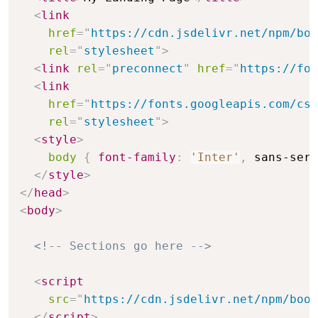
<
link
href
=
"
https://cdn.jsdelivr.net/npm/boo
rel
=
"
stylesheet
"
>
<
link
rel
=
"
preconnect
"
href
=
"
https://fon
<
link
href
=
"
https://fonts.googleapis.com/css
rel
=
"
stylesheet
"
>
<
style
>
body
{
font-family
:
'Inter'
,
 sans-seri
</
style
>
</
head
>
<
body
>
<!-- Sections go here -->
<
script
src
=
"
https://cdn.jsdelivr.net/npm/boot
</
script
>