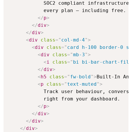
            SOC2 compliant infrastructure 
            every plan — including free.

</
p
>
</
div
>
</
div
>
<
div
class
=
"
col-md-4
"
>
<
div
class
=
"
card h-100 border-0 sh
<
div
class
=
"
mb-3
"
>
<
i
class
=
"
bi bi-bar-chart-fill
</
div
>
<
h5
class
=
"
fw-bold
"
>
Built-In Ana
<
p
class
=
"
text-muted
"
>
            Track user behaviour, conversi
            right from your dashboard.

</
p
>
</
div
>
</
div
>
</
div
>