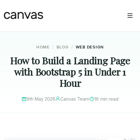
HOME
BLOG
WEB DESIGN
How to Build a Landing Page
with Bootstrap 5 in Under 1
Hour
9th May 2026
Canvas Team
16 min read