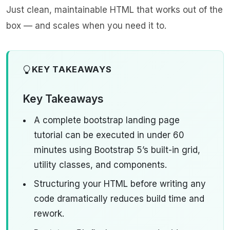
Just clean, maintainable HTML that works out of the
box — and scales when you need it to.
KEY TAKEAWAYS
Key Takeaways
A complete bootstrap landing page
tutorial can be executed in under 60
minutes using Bootstrap 5’s built-in grid,
utility classes, and components.
Structuring your HTML before writing any
code dramatically reduces build time and
rework.