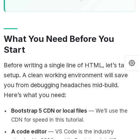
What You Need Before You
Start
O
Before writing a single line of HTML, let’s talk
setup. A clean working environment will save
you from debugging headaches mid-build.
Here’s what you need:
Bootstrap 5 CDN or local files
— We’ll use the
CDN for speed in this tutorial.
A code editor
— VS Code is the industry