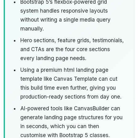
Bootstrap 5’s flexbox-powered grid
system handles responsive layouts
without writing a single media query
manually.
Hero sections, feature grids, testimonials,
and CTAs are the four core sections
every landing page needs.
Using a premium html landing page
template like Canvas Template can cut
this build time even further, giving you
production-ready sections from day one.
AI-powered tools like CanvasBuilder can
generate landing page structures for you
in seconds, which you can then
customise with Bootstrap 5 classes.