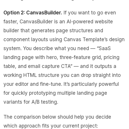
Option 2: CanvasBuilder.
If you want to go even
faster,
CanvasBuilder
is an AI-powered website
builder that generates page structures and
component layouts using Canvas Template’s design
system. You describe what you need — “SaaS
landing page with hero, three-feature grid, pricing
table, and email capture CTA” — and it outputs a
working HTML structure you can drop straight into
your editor and fine-tune. It’s particularly powerful
for quickly prototyping multiple landing page
variants for A/B testing.
The comparison below should help you decide
which approach fits your current project: