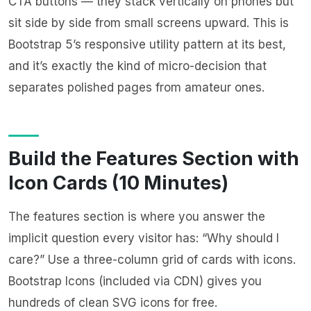
CTA buttons — they stack vertically on phones but
sit side by side from small screens upward. This is
Bootstrap 5’s responsive utility pattern at its best,
and it’s exactly the kind of micro-decision that
separates polished pages from amateur ones.
Build the Features Section with
Icon Cards (10 Minutes)
The features section is where you answer the
implicit question every visitor has: “Why should I
care?” Use a three-column grid of cards with icons.
Bootstrap Icons (included via CDN) gives you
hundreds of clean SVG icons for free.