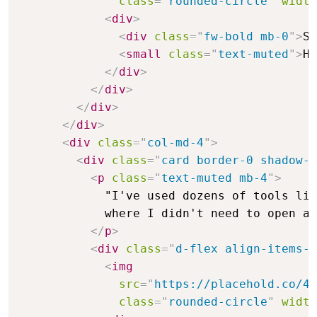
class
=
"
rounded-circle
"
width
<
div
>
<
div
class
=
"
fw-bold mb-0
"
>
Sa
<
small
class
=
"
text-muted
"
>
He
</
div
>
</
div
>
</
div
>
</
div
>
<
div
class
=
"
col-md-4
"
>
<
div
class
=
"
card border-0 shadow-s
<
p
class
=
"
text-muted mb-4
"
>
            "I've used dozens of tools lik
            where I didn't need to open a 
</
p
>
<
div
class
=
"
d-flex align-items-c
<
img
src
=
"
https://placehold.co/48
class
=
"
rounded-circle
"
width