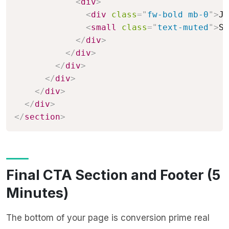
<
div
>
<
div
class
=
"
fw-bold mb-0
"
>
Ja
<
small
class
=
"
text-muted
"
>
Se
</
div
>
</
div
>
</
div
>
</
div
>
</
div
>
</
div
>
</
section
>
Final CTA Section and Footer (5
Minutes)
The bottom of your page is conversion prime real