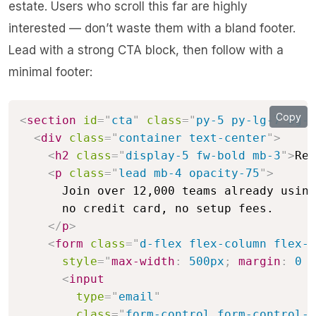
estate. Users who scroll this far are highly
interested — don’t waste them with a bland footer.
Lead with a strong CTA block, then follow with a
minimal footer:
Copy
<
section
id
=
"
cta
"
class
=
"
py-5 py-lg-7 bg-p
<
div
class
=
"
container text-center
"
>
<
h2
class
=
"
display-5 fw-bold mb-3
"
>
Rea
<
p
class
=
"
lead mb-4 opacity-75
"
>
      Join over 12,000 teams already using
      no credit card, no setup fees.

</
p
>
<
form
class
=
"
d-flex flex-column flex-s
style
=
"
max-width
:
 500px
;
margin
:
 0 a
<
input
type
=
"
email
"
class
=
"
form-control form-control-l