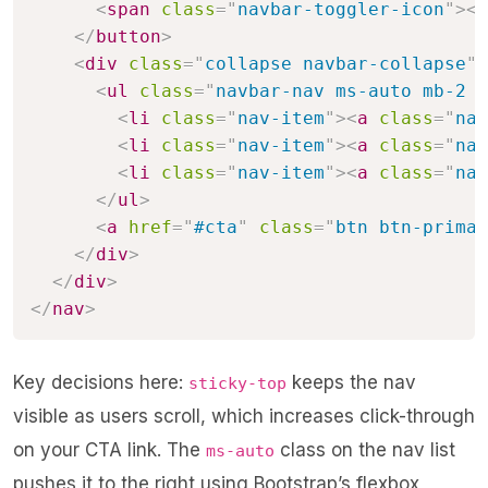
<
span
class
=
"
navbar-toggler-icon
"
>
</
</
button
>
<
div
class
=
"
collapse navbar-collapse
"
<
ul
class
=
"
navbar-nav ms-auto mb-2 m
<
li
class
=
"
nav-item
"
>
<
a
class
=
"
nav
<
li
class
=
"
nav-item
"
>
<
a
class
=
"
nav
<
li
class
=
"
nav-item
"
>
<
a
class
=
"
nav
</
ul
>
<
a
href
=
"
#cta
"
class
=
"
btn btn-primar
</
div
>
</
div
>
</
nav
>
Key decisions here:
keeps the nav
sticky-top
visible as users scroll, which increases click-through
on your CTA link. The
class on the nav list
ms-auto
pushes it to the right using Bootstrap’s flexbox