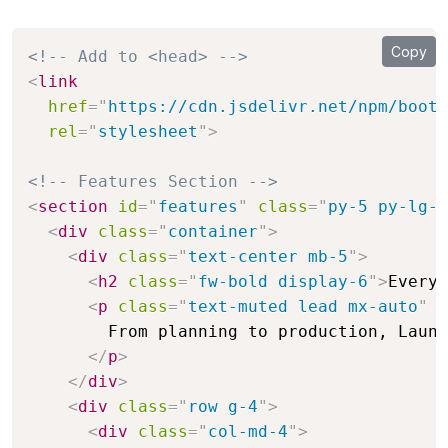
Copy
<!-- Add to <head> -->
<
link
href
=
"
https://cdn.jsdelivr.net/npm/boots
rel
=
"
stylesheet
"
>
<!-- Features Section -->
<
section
id
=
"
features
"
class
=
"
py-5 py-lg-7
<
div
class
=
"
container
"
>
<
div
class
=
"
text-center mb-5
"
>
<
h2
class
=
"
fw-bold display-6
"
>
Everyt
<
p
class
=
"
text-muted lead mx-auto
"
s
        From planning to production, Launc
</
p
>
</
div
>
<
div
class
=
"
row g-4
"
>
<
div
class
=
"
col-md-4
"
>