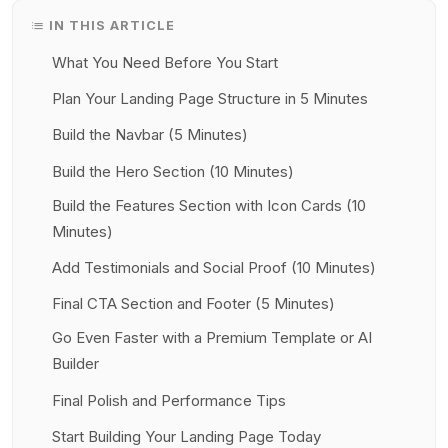
IN THIS ARTICLE
What You Need Before You Start
Plan Your Landing Page Structure in 5 Minutes
Build the Navbar (5 Minutes)
Build the Hero Section (10 Minutes)
Build the Features Section with Icon Cards (10
Minutes)
Add Testimonials and Social Proof (10 Minutes)
Final CTA Section and Footer (5 Minutes)
Go Even Faster with a Premium Template or AI
Builder
Final Polish and Performance Tips
Start Building Your Landing Page Today