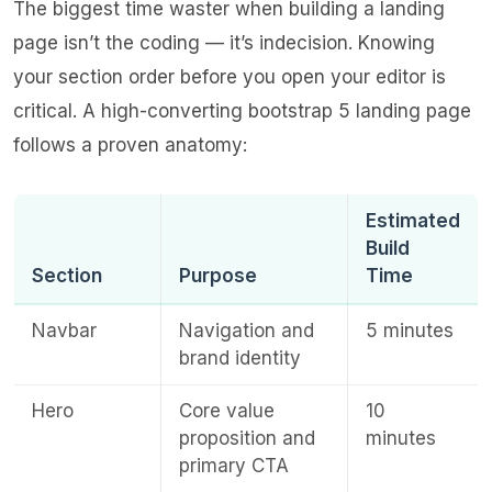
The biggest time waster when building a landing
page isn’t the coding — it’s indecision. Knowing
your section order before you open your editor is
critical. A high-converting bootstrap 5 landing page
follows a proven anatomy:
Estimated
Build
Section
Purpose
Time
Navbar
Navigation and
5 minutes
brand identity
Hero
Core value
10
proposition and
minutes
primary CTA