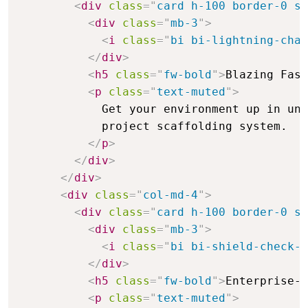
<
div
class
=
"
card h-100 border-0 sh
<
div
class
=
"
mb-3
"
>
<
i
class
=
"
bi bi-lightning-char
</
div
>
<
h5
class
=
"
fw-bold
"
>
Blazing Fast
<
p
class
=
"
text-muted
"
>
            Get your environment up in und
            project scaffolding system.

</
p
>
</
div
>
</
div
>
<
div
class
=
"
col-md-4
"
>
<
div
class
=
"
card h-100 border-0 sh
<
div
class
=
"
mb-3
"
>
<
i
class
=
"
bi bi-shield-check-f
</
div
>
<
h5
class
=
"
fw-bold
"
>
Enterprise-G
<
p
class
=
"
text-muted
"
>