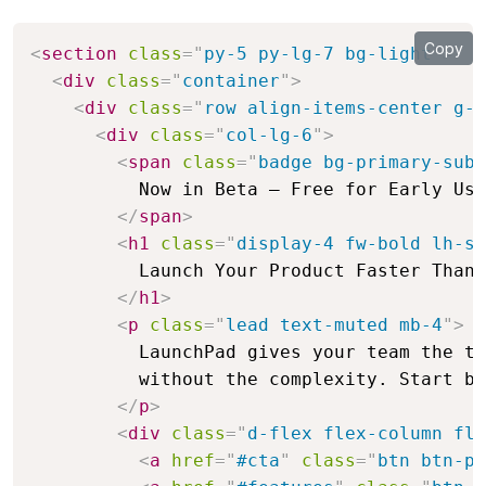
Copy
<
section
class
=
"
py-5 py-lg-7 bg-light
"
>
<
div
class
=
"
container
"
>
<
div
class
=
"
row align-items-center g-5
<
div
class
=
"
col-lg-6
"
>
<
span
class
=
"
badge bg-primary-subt
          Now in Beta — Free for Early Use
</
span
>
<
h1
class
=
"
display-4 fw-bold lh-sm
          Launch Your Product Faster Than 
</
h1
>
<
p
class
=
"
lead text-muted mb-4
"
>
          LaunchPad gives your team the to
          without the complexity. Start bu
</
p
>
<
div
class
=
"
d-flex flex-column fle
<
a
href
=
"
#cta
"
class
=
"
btn btn-pr