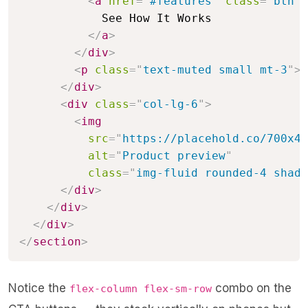
<
a
href
=
"
#features
"
class
=
"
btn b
            See How It Works

</
a
>
</
div
>
<
p
class
=
"
text-muted small mt-3
"
>
N
</
div
>
<
div
class
=
"
col-lg-6
"
>
<
img
src
=
"
https://placehold.co/700x48
alt
=
"
Product preview
"
class
=
"
img-fluid rounded-4 shado
</
div
>
</
div
>
</
div
>
</
section
>
Notice the
combo on the
flex-column flex-sm-row