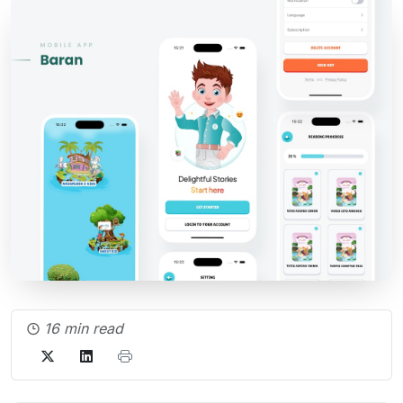
16 min read