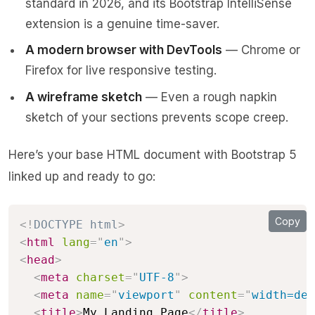
standard in 2026, and its Bootstrap IntelliSense
extension is a genuine time-saver.
A modern browser with DevTools
— Chrome or
Firefox for live responsive testing.
A wireframe sketch
— Even a rough napkin
sketch of your sections prevents scope creep.
Here’s your base HTML document with Bootstrap 5
linked up and ready to go:
Copy
<!
DOCTYPE
html
>
<
html
lang
=
"
en
"
>
<
head
>
<
meta
charset
=
"
UTF-8
"
>
<
meta
name
=
"
viewport
"
content
=
"
width=dev
<
title
>
My Landing Page
</
title
>