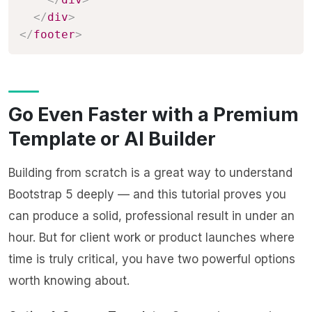
</
div
>
</
footer
>
Go Even Faster with a Premium
Template or AI Builder
Building from scratch is a great way to understand
Bootstrap 5 deeply — and this tutorial proves you
can produce a solid, professional result in under an
hour. But for client work or product launches where
time is truly critical, you have two powerful options
worth knowing about.