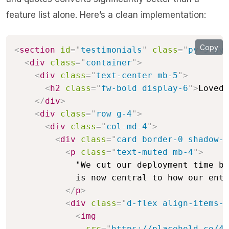
feature list alone. Here’s a clean implementation:
Copy
<
section
id
=
"
testimonials
"
class
=
"
py-5 py-
<
div
class
=
"
container
"
>
<
div
class
=
"
text-center mb-5
"
>
<
h2
class
=
"
fw-bold display-6
"
>
Loved 
</
div
>
<
div
class
=
"
row g-4
"
>
<
div
class
=
"
col-md-4
"
>
<
div
class
=
"
card border-0 shadow-s
<
p
class
=
"
text-muted mb-4
"
>
            "We cut our deployment time by
            is now central to how our enti
</
p
>
<
div
class
=
"
d-flex align-items-c
<
img
src
=
"
https://placehold.co/48