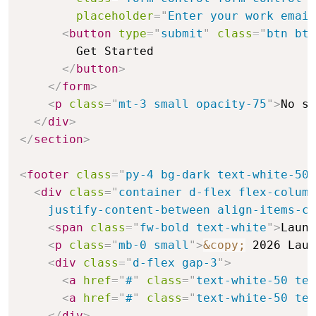
placeholder
=
"
Enter your work email
<
button
type
=
"
submit
"
class
=
"
btn btn
        Get Started

</
button
>
</
form
>
<
p
class
=
"
mt-3 small opacity-75
"
>
No sp
</
div
>
</
section
>
<
footer
class
=
"
py-4 bg-dark text-white-50
"
<
div
class
=
"
container d-flex flex-column
    justify-content-between align-items-ce
<
span
class
=
"
fw-bold text-white
"
>
Launc
<
p
class
=
"
mb-0 small
"
>
&copy;
 2026 Laun
<
div
class
=
"
d-flex gap-3
"
>
<
a
href
=
"
#
"
class
=
"
text-white-50 tex
<
a
href
=
"
#
"
class
=
"
text-white-50 tex
</
div
>