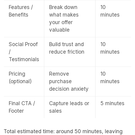
Features /
Break down
10
Benefits
what makes
minutes
your offer
valuable
Social Proof
Build trust and
10
/
reduce friction
minutes
Testimonials
Pricing
Remove
10
(optional)
purchase
minutes
decision anxiety
Final CTA /
Capture leads or
5 minutes
Footer
sales
Total estimated time: around 50 minutes, leaving