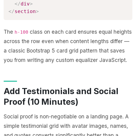
</
div
>
</
section
>
The
class on each card ensures equal heights
h-100
across the row even when content lengths differ —
a classic Bootstrap 5 card grid pattern that saves
you from writing any custom equalizer JavaScript.
Add Testimonials and Social
Proof (10 Minutes)
Social proof is non-negotiable on a landing page. A
simple testimonial grid with avatar images, names,
and quotes converts significantly better than a