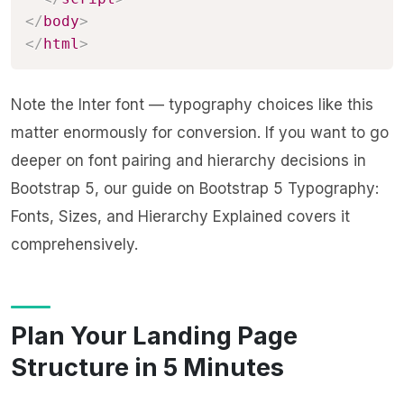
</
body
>
</
html
>
Note the Inter font — typography choices like this
matter enormously for conversion. If you want to go
deeper on font pairing and hierarchy decisions in
Bootstrap 5, our guide on
Bootstrap 5 Typography:
Fonts, Sizes, and Hierarchy Explained
covers it
comprehensively.
Plan Your Landing Page
Structure in 5 Minutes