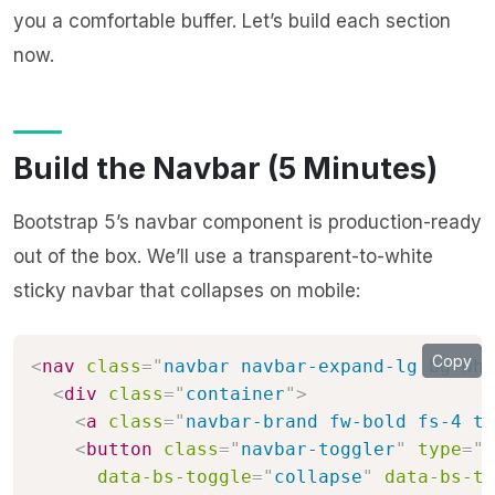
you a comfortable buffer. Let’s build each section
now.
Build the Navbar (5 Minutes)
Bootstrap 5’s navbar component is production-ready
out of the box. We’ll use a transparent-to-white
sticky navbar that collapses on mobile:
Copy
<
nav
class
=
"
navbar navbar-expand-lg bg-whi
<
div
class
=
"
container
"
>
<
a
class
=
"
navbar-brand fw-bold fs-4 te
<
button
class
=
"
navbar-toggler
"
type
=
"
b
data-bs-toggle
=
"
collapse
"
data-bs-ta