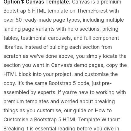
Option 1: Canvas Template.
Canvas is a premium
Bootstrap 5 HTML template on ThemeForest with
over 50 ready-made page types, including multiple
landing page variants with hero sections, pricing
tables, testimonial carousels, and full component
libraries. Instead of building each section from
scratch as we’ve done above, you simply locate the
section you want in Canvas’s demo pages, copy the
HTML block into your project, and customise the
copy. It’s the same Bootstrap 5 code, just pre-
assembled by experts. If you’re new to working with
premium templates and worried about breaking
things as you customise, our guide on
How to
Customise a Bootstrap 5 HTML Template Without
Breaking It
is essential reading before you dive in.