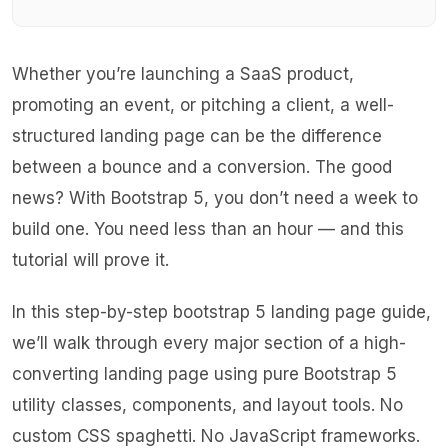
Whether you’re launching a SaaS product,
promoting an event, or pitching a client, a well-
structured landing page can be the difference
between a bounce and a conversion. The good
news? With Bootstrap 5, you don’t need a week to
build one. You need less than an hour — and this
tutorial will prove it.
In this step-by-step bootstrap 5 landing page guide,
we’ll walk through every major section of a high-
converting landing page using pure Bootstrap 5
utility classes, components, and layout tools. No
custom CSS spaghetti. No JavaScript frameworks.