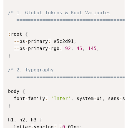
/* 1. Global Tokens & Root Variables

   =======================================
:
root 
{
--
bs
-
primary
:
 #5c2d91
;
--
bs
-
primary
-
rgb
:
92
,
45
,
145
;
}
/* 2. Typography

   =======================================
body 
{
  font
-
family
:
'Inter'
,
 system
-
ui
,
 sans
-
se
}
h1
,
 h2
,
 h3 
{
  letter
-
spacing
:
-
0
.
02em
;