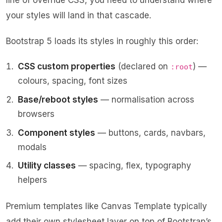
line of override CSS, you need to understand where
your styles will land in that cascade.
Bootstrap 5 loads its styles in roughly this order:
CSS custom properties
(declared on
) —
:root
colours, spacing, font sizes
Base/reboot styles
— normalisation across
browsers
Component styles
— buttons, cards, navbars,
modals
Utility classes
— spacing, flex, typography
helpers
Premium templates like
Canvas Template
typically
add their own stylesheet layer on top of Bootstrap’s