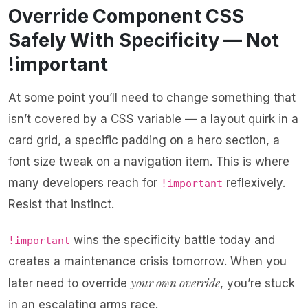
Override Component CSS
Safely With Specificity — Not
!important
At some point you’ll need to change something that
isn’t covered by a CSS variable — a layout quirk in a
card grid, a specific padding on a hero section, a
font size tweak on a navigation item. This is where
many developers reach for
reflexively.
!important
Resist that instinct.
wins the specificity battle today and
!important
creates a maintenance crisis tomorrow. When you
your own override
later need to override
, you’re stuck
in an escalating arms race.