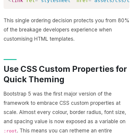
<
link
rel
=
"
stylesheet
"
href
=
"
assets/css/cu
This single ordering decision protects you from 80%
of the breakage developers experience when
customising HTML templates.
Use CSS Custom Properties for
Quick Theming
Bootstrap 5 was the first major version of the
framework to embrace CSS custom properties at
scale. Almost every colour, border radius, font size,
and spacing value is now exposed as a variable on
. This means you can retheme an entire
:root