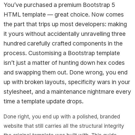
You’ve purchased a premium Bootstrap 5
HTML template — great choice. Now comes
the part that trips up most developers: making
it yours without accidentally unravelling three
hundred carefully crafted components in the
process. Customising a Bootstrap template
isn’t just a matter of hunting down hex codes
and swapping them out. Done wrong, you end
up with broken layouts, specificity wars in your
stylesheet, and a maintenance nightmare every
time a template update drops.
Done right, you end up with a polished, branded
website that still carries all the structural integrity