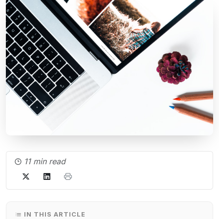
11 min read
IN THIS ARTICLE