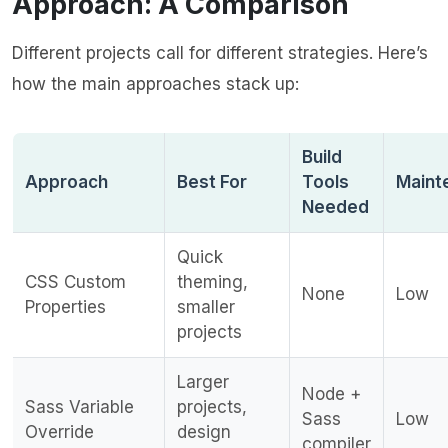
Approach: A Comparison
Different projects call for different strategies. Here’s
how the main approaches stack up:
Build
Approach
Best For
Tools
Maint
Needed
Quick
CSS Custom
theming,
None
Low
Properties
smaller
projects
Larger
Node +
Sass Variable
projects,
Sass
Low
Override
design
compiler