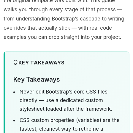
the original template was built with. This guide
walks you through every stage of that process —
from understanding Bootstrap’s cascade to writing
overrides that actually stick — with real code
examples you can drop straight into your project.
KEY TAKEAWAYS
Key Takeaways
Never edit Bootstrap’s core CSS files
directly — use a dedicated custom
stylesheet loaded after the framework.
CSS custom properties (variables) are the
fastest, cleanest way to retheme a