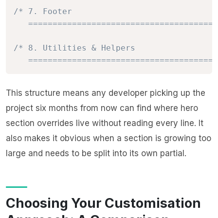
/* 7. Footer

   =======================================
/* 8. Utilities & Helpers

   =======================================
This structure means any developer picking up the
project six months from now can find where hero
section overrides live without reading every line. It
also makes it obvious when a section is growing too
large and needs to be split into its own partial.
Choosing Your Customisation