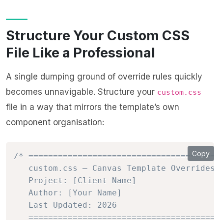
Structure Your Custom CSS
File Like a Professional
A single dumping ground of override rules quickly
becomes unnavigable. Structure your
custom.css
file in a way that mirrors the template’s own
component organisation:
Copy
/* =======================================
   custom.css — Canvas Template Overrides

   Project: [Client Name]

   Author: [Your Name]

   Last Updated: 2026

   =======================================