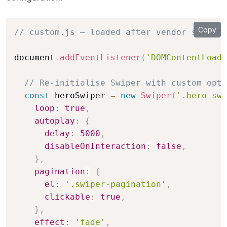
Copy
// custom.js — loaded after vendor scripts
document
.
addEventListener
(
'DOMContentLoade
// Re-initialise Swiper with custom opti
const
 heroSwiper 
=
new
Swiper
(
'.hero-swi
loop
:
true
,
autoplay
:
{
delay
:
5000
,
disableOnInteraction
:
false
,
}
,
pagination
:
{
el
:
'.swiper-pagination'
,
clickable
:
true
,
}
,
effect
:
'fade'
,