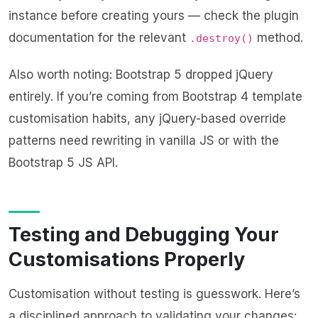
instance before creating yours — check the plugin
documentation for the relevant
method.
.destroy()
Also worth noting: Bootstrap 5 dropped jQuery
entirely. If you’re coming from Bootstrap 4 template
customisation habits, any jQuery-based override
patterns need rewriting in vanilla JS or with the
Bootstrap 5 JS API.
Testing and Debugging Your
Customisations Properly
Customisation without testing is guesswork. Here’s
a disciplined approach to validating your changes: