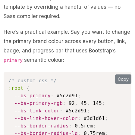
template by overriding a handful of values — no
Sass compiler required.
Here’s a practical example. Say you want to change
the primary brand colour across every button, link,
badge, and progress bar that uses Bootstrap’s
semantic colour:
primary
Copy
/* custom.css */
:root
{
--bs-primary
:
 #5c2d91
;
--bs-primary-rgb
:
 92
,
 45
,
 145
;
--bs-link-color
:
 #5c2d91
;
--bs-link-hover-color
:
 #3d1d61
;
--bs-border-radius
:
 0.5rem
;
--bs-border-radius-lg
:
 0.75rem
;