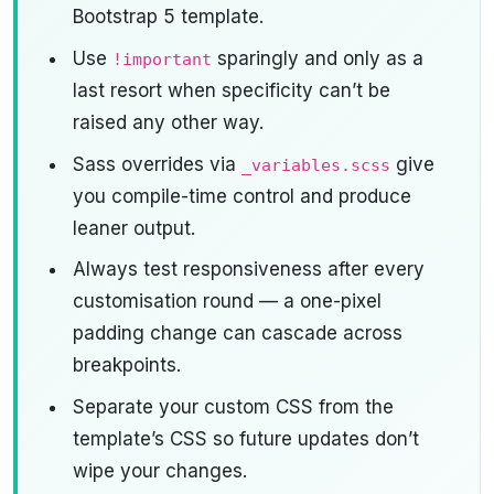
Bootstrap 5 template.
Use
sparingly and only as a
!important
last resort when specificity can’t be
raised any other way.
Sass overrides via
give
_variables.scss
you compile-time control and produce
leaner output.
Always test responsiveness after every
customisation round — a one-pixel
padding change can cascade across
breakpoints.
Separate your custom CSS from the
template’s CSS so future updates don’t
wipe your changes.