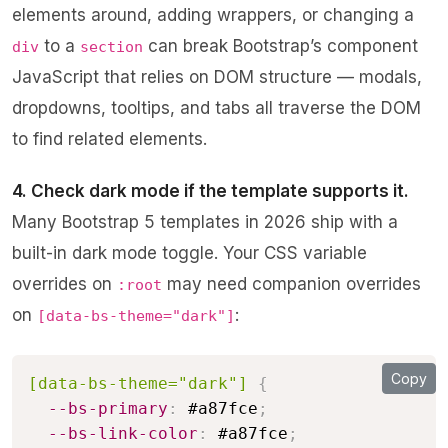
elements around, adding wrappers, or changing a
to a
can break Bootstrap’s component
div
section
JavaScript that relies on DOM structure — modals,
dropdowns, tooltips, and tabs all traverse the DOM
to find related elements.
4. Check dark mode if the template supports it.
Many Bootstrap 5 templates in 2026 ship with a
built-in dark mode toggle. Your CSS variable
overrides on
may need companion overrides
:root
on
:
[data-bs-theme="dark"]
Copy
[data-bs-theme="dark"]
{
--bs-primary
:
 #a87fce
;
--bs-link-color
:
 #a87fce
;