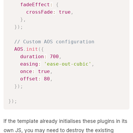
fadeEffect
:
{
crossFade
:
true
,
}
,
}
)
;
// Custom AOS configuration
AOS
.
init
(
{
duration
:
700
,
easing
:
'ease-out-cubic'
,
once
:
true
,
offset
:
80
,
}
)
;
}
)
;
If the template already initialises these plugins in its
own JS, you may need to destroy the existing