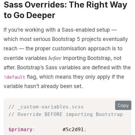
Sass Overrides: The Right Way
to Go Deeper
If you’re working with a Sass-enabled setup —
which most serious Bootstrap 5 projects eventually
reach — the proper customisation approach is to
before
override variables
importing Bootstrap, not
after. Bootstrap’s Sass variables are defined with the
flag, which means they only apply if the
!default
variable hasn’t already been set.
Copy
// _custom-variables.scss
// Override BEFORE importing Bootstrap
$primary
:
         #5c2d91
;