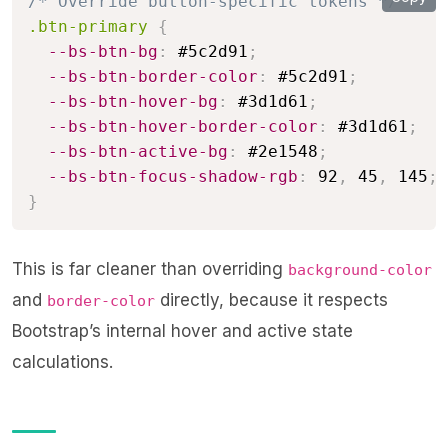
/* Override button-specific tokens */
.btn-primary
{
--bs-btn-bg
:
 #5c2d91
;
--bs-btn-border-color
:
 #5c2d91
;
--bs-btn-hover-bg
:
 #3d1d61
;
--bs-btn-hover-border-color
:
 #3d1d61
;
--bs-btn-active-bg
:
 #2e1548
;
--bs-btn-focus-shadow-rgb
:
 92
,
 45
,
 145
;
}
This is far cleaner than overriding
background-color
and
directly, because it respects
border-color
Bootstrap’s internal hover and active state
calculations.