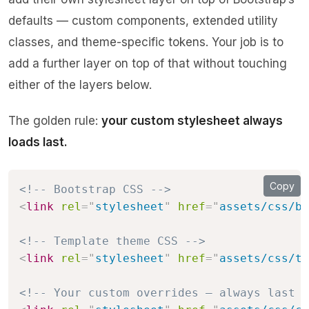
defaults — custom components, extended utility
classes, and theme-specific tokens. Your job is to
add a further layer on top of that without touching
either of the layers below.
The golden rule:
your custom stylesheet always
loads last.
Copy
<!-- Bootstrap CSS -->
<
link
rel
=
"
stylesheet
"
href
=
"
assets/css/bo
<!-- Template theme CSS -->
<
link
rel
=
"
stylesheet
"
href
=
"
assets/css/th
<!-- Your custom overrides — always last -