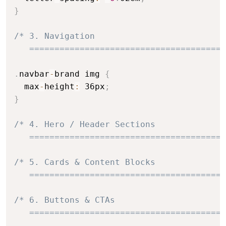
}
/* 3. Navigation

   =======================================
.
navbar
-
brand img 
{
  max
-
height
:
 36px
;
}
/* 4. Hero / Header Sections

   =======================================
/* 5. Cards & Content Blocks

   =======================================
/* 6. Buttons & CTAs

   =======================================