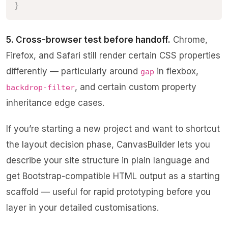
}
5. Cross-browser test before handoff.
Chrome,
Firefox, and Safari still render certain CSS properties
differently — particularly around
in flexbox,
gap
, and certain custom property
backdrop-filter
inheritance edge cases.
If you’re starting a new project and want to shortcut
the layout decision phase,
CanvasBuilder
lets you
describe your site structure in plain language and
get Bootstrap-compatible HTML output as a starting
scaffold — useful for rapid prototyping before you
layer in your detailed customisations.