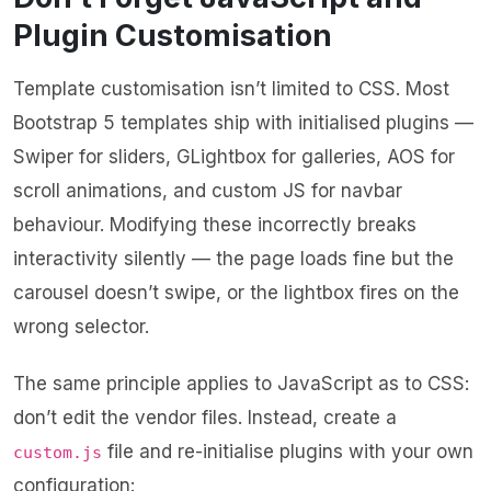
Plugin Customisation
Template customisation isn’t limited to CSS. Most
Bootstrap 5 templates ship with initialised plugins —
Swiper for sliders, GLightbox for galleries, AOS for
scroll animations, and custom JS for navbar
behaviour. Modifying these incorrectly breaks
interactivity silently — the page loads fine but the
carousel doesn’t swipe, or the lightbox fires on the
wrong selector.
The same principle applies to JavaScript as to CSS:
don’t edit the vendor files. Instead, create a
file and re-initialise plugins with your own
custom.js
configuration: