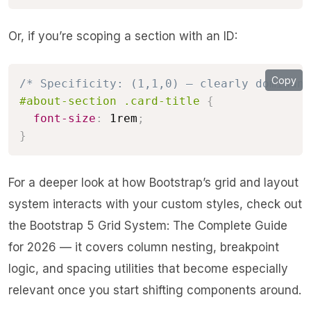
Or, if you’re scoping a section with an ID:
Copy
/* Specificity: (1,1,0) — clearly dominant
#about-section .card-title
{
font-size
:
 1rem
;
}
For a deeper look at how Bootstrap’s grid and layout
system interacts with your custom styles, check out
the
Bootstrap 5 Grid System: The Complete Guide
for 2026
— it covers column nesting, breakpoint
logic, and spacing utilities that become especially
relevant once you start shifting components around.