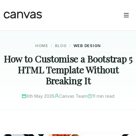
HOME
BLOG
WEB DESIGN
How to Customise a Bootstrap 5
HTML Template Without
Breaking It
6th May 2026
Canvas Team
11 min read