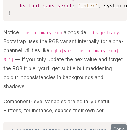
--bs-font-sans-serif
:
'Inter'
,
 system-ui
}
Notice
alongside
.
--bs-primary-rgb
--bs-primary
Bootstrap uses the RGB variant internally for alpha-
channel utilities like
rgba(var(--bs-primary-rgb),
— if you only update the hex value and forget
0.1)
the RGB triple, you’ll get subtle but maddening
colour inconsistencies in backgrounds and
shadows.
Component-level variables are equally useful.
Buttons, for instance, expose their own set:
Copy