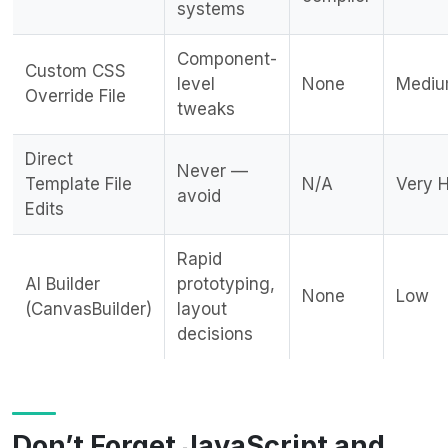
systems
Component-
Custom CSS
level
None
Medi
Override File
tweaks
Direct
Never —
Template File
N/A
Very 
avoid
Edits
Rapid
AI Builder
prototyping,
None
Low
(CanvasBuilder)
layout
decisions
Don’t Forget JavaScript and