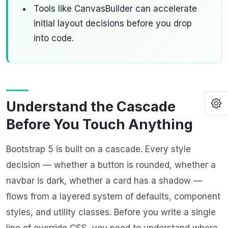
Tools like
CanvasBuilder
can accelerate
initial layout decisions before you drop
into code.
O
Understand the Cascade
Before You Touch Anything
Bootstrap 5 is built on a cascade. Every style
decision — whether a button is rounded, whether a
navbar is dark, whether a card has a shadow —
flows from a layered system of defaults, component
styles, and utility classes. Before you write a single