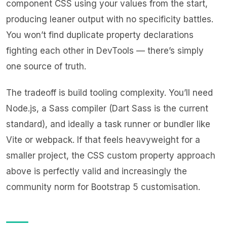
component CSS using your values from the start,
producing leaner output with no specificity battles.
You won’t find duplicate property declarations
fighting each other in DevTools — there’s simply
one source of truth.
The tradeoff is build tooling complexity. You’ll need
Node.js, a Sass compiler (Dart Sass is the current
standard), and ideally a task runner or bundler like
Vite or webpack. If that feels heavyweight for a
smaller project, the CSS custom property approach
above is perfectly valid and increasingly the
community norm for Bootstrap 5 customisation.