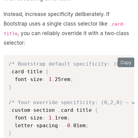
Instead, increase specificity deliberately. If
Bootstrap uses a single class selector like
.card-
, you can reliably override it with a two-class
title
selector:
Copy
/* Bootstrap default specificity: (0,1,0) 
.
card
-
title 
{
  font
-
size
:
1
.
25rem
;
}
/* Your override specificity: (0,2,0) — wi
.
custom
-
section 
.
card
-
title 
{
  font
-
size
:
1
.
1rem
;
  letter
-
spacing
:
-
0
.
01em
;
}