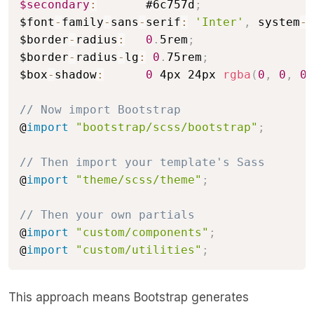
$secondary
:
       #6c757d
;
$font
-
family
-
sans
-
serif
:
'Inter'
,
 system
-
u
$border
-
radius
:
0
.
5rem
;
$border
-
radius
-
lg
:
0
.
75rem
;
$box
-
shadow
:
0
 4px 24px 
rgba
(
0
,
0
,
0
,
// Now import Bootstrap
@
import
"bootstrap/scss/bootstrap"
;
// Then import your template's Sass
@
import
"theme/scss/theme"
;
// Then your own partials
@
import
"custom/components"
;
@
import
"custom/utilities"
;
This approach means Bootstrap generates