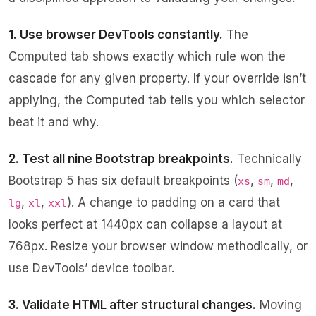
1. Use browser DevTools constantly.
The
Computed tab shows exactly which rule won the
cascade for any given property. If your override isn’t
applying, the Computed tab tells you which selector
beat it and why.
2. Test all nine Bootstrap breakpoints.
Technically
Bootstrap 5 has six default breakpoints (
,
,
,
xs
sm
md
,
,
). A change to padding on a card that
lg
xl
xxl
looks perfect at 1440px can collapse a layout at
768px. Resize your browser window methodically, or
use DevTools’ device toolbar.
3. Validate HTML after structural changes.
Moving