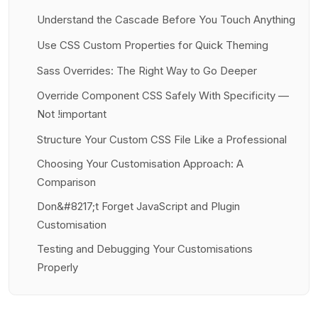
Understand the Cascade Before You Touch Anything
Use CSS Custom Properties for Quick Theming
Sass Overrides: The Right Way to Go Deeper
Override Component CSS Safely With Specificity —
Not !important
Structure Your Custom CSS File Like a Professional
Choosing Your Customisation Approach: A
Comparison
Don&#8217;t Forget JavaScript and Plugin
Customisation
Testing and Debugging Your Customisations
Properly