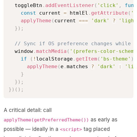
  toggleBtn
.
addEventListener
(
'click'
,
func
const
 current 
=
 htmlEl
.
getAttribute
(
'd
applyTheme
(
current 
===
'dark'
?
'light
}
)
;
// Sync if OS preference changes while p
  window
.
matchMedia
(
'(prefers-color-scheme
if
(
!
localStorage
.
getItem
(
'bs-theme'
)
)
applyTheme
(
e
.
matches 
?
'dark'
:
'lig
}
}
)
;
}
)
(
)
;
A critical detail: call
as early as
applyTheme(getPreferredTheme())
possible — ideally in a
tag placed
<script>