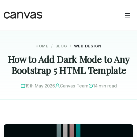
HOME
BLOG
WEB DESIGN
How to Add Dark Mode to Any
Bootstrap 5 HTML Template
19th May 2026
Canvas Team
14 min read