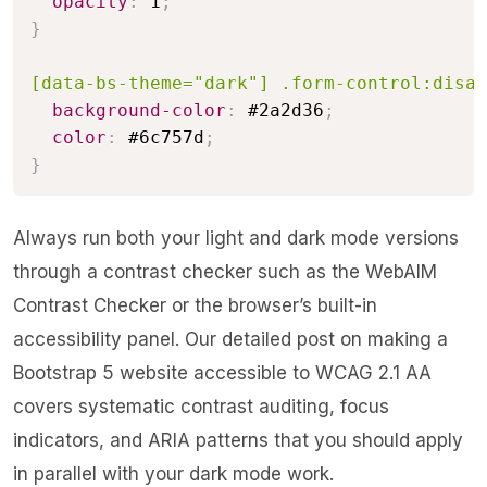
opacity
:
 1
;
}
[data-bs-theme="dark"] .form-control:disab
background-color
:
 #2a2d36
;
color
:
 #6c757d
;
}
Always run both your light and dark mode versions
through a contrast checker such as the WebAIM
Contrast Checker or the browser’s built-in
accessibility panel. Our detailed post on
making a
Bootstrap 5 website accessible to WCAG 2.1 AA
covers systematic contrast auditing, focus
indicators, and ARIA patterns that you should apply
in parallel with your dark mode work.