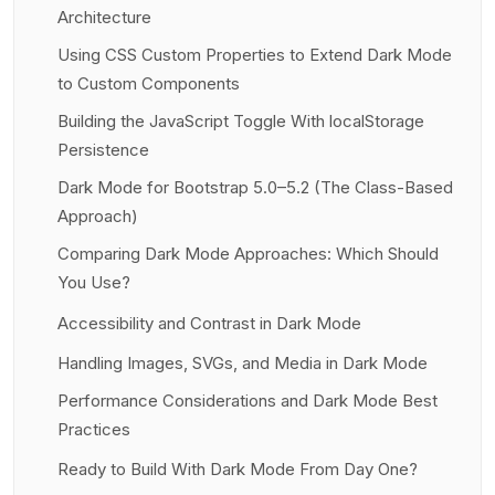
Architecture
Using CSS Custom Properties to Extend Dark Mode
to Custom Components
Building the JavaScript Toggle With localStorage
Persistence
Dark Mode for Bootstrap 5.0–5.2 (The Class-Based
Approach)
Comparing Dark Mode Approaches: Which Should
You Use?
Accessibility and Contrast in Dark Mode
Handling Images, SVGs, and Media in Dark Mode
Performance Considerations and Dark Mode Best
Practices
Ready to Build With Dark Mode From Day One?