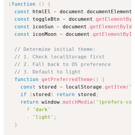
(
function
(
)
{
const
 htmlEl 
=
 document
.
documentElement
;
const
 toggleBtn 
=
 document
.
getElementByI
const
 iconSun 
=
 document
.
getElementById
(
const
 iconMoon 
=
 document
.
getElementById
// Determine initial theme:
// 1. Check localStorage first
// 2. Fall back to OS preference
// 3. Default to light
function
getPreferredTheme
(
)
{
const
 stored 
=
 localStorage
.
getItem
(
'b
if
(
stored
)
return
 stored
;
return
 window
.
matchMedia
(
'(prefers-col
?
'dark'
:
'light'
;
}