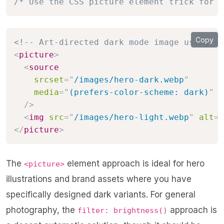
/* Use the CSS picture element trick for a
Copy
<!-- Art-directed dark mode image using <p
<
picture
>
<
source
srcset
=
"
/images/hero-dark.webp
"
media
=
"
(prefers-color-scheme: dark)
"
/>
<
img
src
=
"
/images/hero-light.webp
"
alt
=
"
</
picture
>
The
element approach is ideal for hero
<picture>
illustrations and brand assets where you have
specifically designed dark variants. For general
photography, the
approach is
filter: brightness()