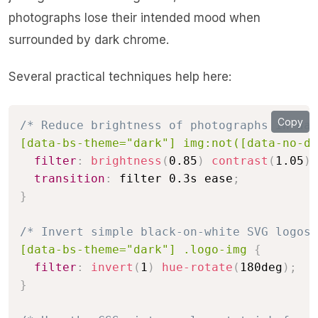
photographs lose their intended mood when
surrounded by dark chrome.
Several practical techniques help here:
Copy
/* Reduce brightness of photographs in dar
[data-bs-theme="dark"] img:not([data-no-di
filter
:
brightness
(
0.85
)
contrast
(
1.05
)
;
transition
:
 filter 0.3s ease
;
}
/* Invert simple black-on-white SVG logos 
[data-bs-theme="dark"] .logo-img
{
filter
:
invert
(
1
)
hue-rotate
(
180deg
)
;
}