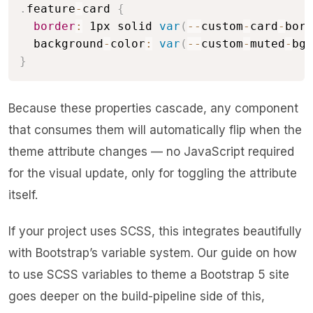
.
feature
-
card 
{
border
:
 1px solid 
var
(
--
custom
-
card
-
bord
  background
-
color
:
var
(
--
custom
-
muted
-
bg
)
}
Because these properties cascade, any component
that consumes them will automatically flip when the
theme attribute changes — no JavaScript required
for the visual update, only for toggling the attribute
itself.
If your project uses SCSS, this integrates beautifully
with Bootstrap’s variable system. Our guide on
how
to use SCSS variables to theme a Bootstrap 5 site
goes deeper on the build-pipeline side of this,