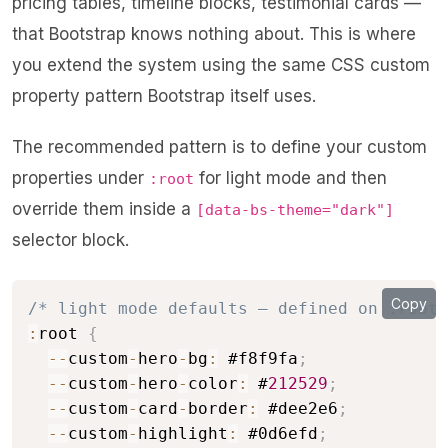
pricing tables, timeline blocks, testimonial cards —
that Bootstrap knows nothing about. This is where
you extend the system using the same CSS custom
property pattern Bootstrap itself uses.
The recommended pattern is to define your custom
properties under
for light mode and then
:root
override them inside a
[data-bs-theme="dark"]
selector block.
Copy
/* light mode defaults — defined on :root 
:
root 
{
--
custom
-
hero
-
bg
:
 #f8f9fa
;
--
custom
-
hero
-
color
:
 #
212529
;
--
custom
-
card
-
border
:
 #dee2e6
;
--
custom
-
highlight
:
 #0d6efd
;