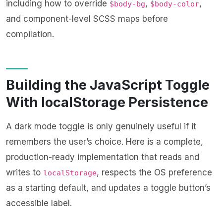
including how to override
,
,
$body-bg
$body-color
and component-level SCSS maps before
compilation.
Building the JavaScript Toggle
With localStorage Persistence
A dark mode toggle is only genuinely useful if it
remembers the user’s choice. Here is a complete,
production-ready implementation that reads and
writes to
, respects the OS preference
localStorage
as a starting default, and updates a toggle button’s
accessible label.