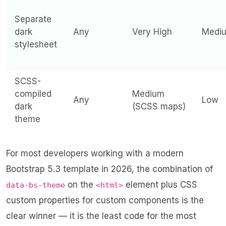
Separate
dark
Any
Very High
Medi
stylesheet
SCSS-
compiled
Medium
Any
Low
dark
(SCSS maps)
theme
For most developers working with a modern
Bootstrap 5.3 template in 2026, the combination of
on the
element plus CSS
data-bs-theme
<html>
custom properties for custom components is the
clear winner — it is the least code for the most