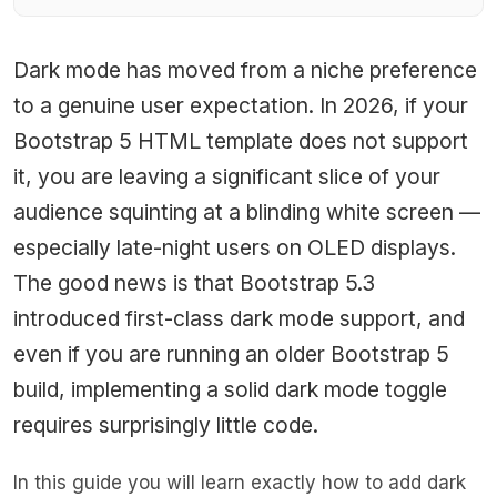
Dark mode has moved from a niche preference
to a genuine user expectation. In 2026, if your
Bootstrap 5 HTML template does not support
it, you are leaving a significant slice of your
audience squinting at a blinding white screen —
especially late-night users on OLED displays.
The good news is that Bootstrap 5.3
introduced first-class dark mode support, and
even if you are running an older Bootstrap 5
build, implementing a solid dark mode toggle
requires surprisingly little code.
In this guide you will learn exactly how to add dark