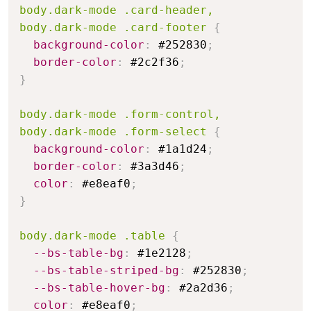
body.dark-mode .card-header,

body.dark-mode .card-footer
{
background-color
:
 #252830
;
border-color
:
 #2c2f36
;
}
body.dark-mode .form-control,

body.dark-mode .form-select
{
background-color
:
 #1a1d24
;
border-color
:
 #3a3d46
;
color
:
 #e8eaf0
;
}
body.dark-mode .table
{
--bs-table-bg
:
 #1e2128
;
--bs-table-striped-bg
:
 #252830
;
--bs-table-hover-bg
:
 #2a2d36
;
color
:
 #e8eaf0
;