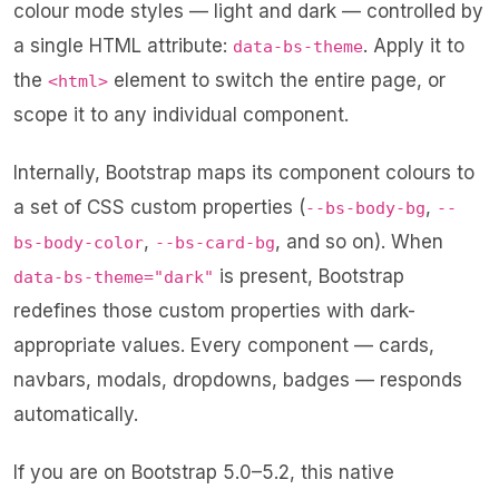
colour mode styles — light and dark — controlled by
a single HTML attribute:
. Apply it to
data-bs-theme
the
element to switch the entire page, or
<html>
scope it to any individual component.
Internally, Bootstrap maps its component colours to
a set of CSS custom properties (
,
--bs-body-bg
--
,
, and so on). When
bs-body-color
--bs-card-bg
is present, Bootstrap
data-bs-theme="dark"
redefines those custom properties with dark-
appropriate values. Every component — cards,
navbars, modals, dropdowns, badges — responds
automatically.
If you are on Bootstrap 5.0–5.2, this native