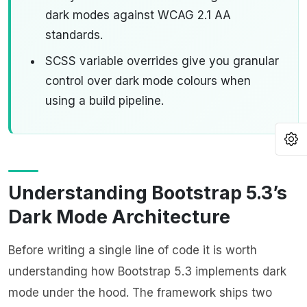
dark modes against WCAG 2.1 AA
standards.
SCSS variable overrides give you granular
control over dark mode colours when
using a build pipeline.
O
Understanding Bootstrap 5.3’s
Dark Mode Architecture
Before writing a single line of code it is worth
understanding how Bootstrap 5.3 implements dark
mode under the hood. The framework ships two