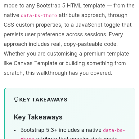
mode to any Bootstrap 5 HTML template — from the
native
attribute approach, through
data-bs-theme
CSS custom properties, to a JavaScript toggle that
persists user preference across sessions. Every
approach includes real, copy-pasteable code.
Whether you are customising a premium template
like
Canvas Template
or building something from
scratch, this walkthrough has you covered.
KEY TAKEAWAYS
Key Takeaways
Bootstrap 5.3+ includes a native
data-bs-