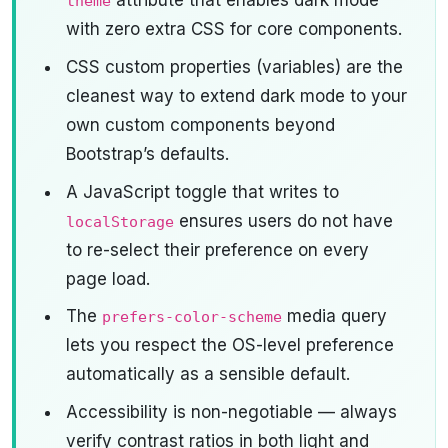
attribute that enables dark mode
theme
with zero extra CSS for core components.
CSS custom properties (variables) are the
cleanest way to extend dark mode to your
own custom components beyond
Bootstrap’s defaults.
A JavaScript toggle that writes to
ensures users do not have
localStorage
to re-select their preference on every
page load.
The
media query
prefers-color-scheme
lets you respect the OS-level preference
automatically as a sensible default.
Accessibility is non-negotiable — always
verify contrast ratios in both light and