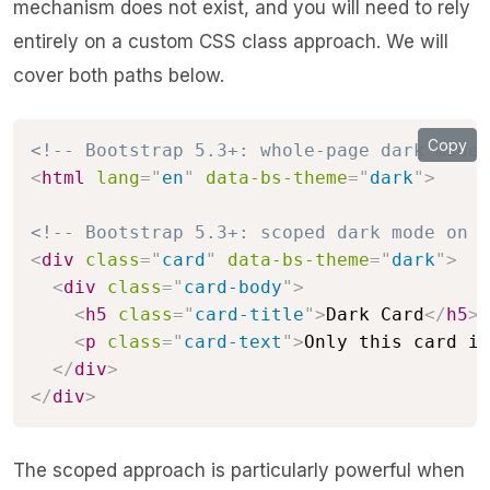
mechanism does not exist, and you will need to rely
entirely on a custom CSS class approach. We will
cover both paths below.
Copy
<!-- Bootstrap 5.3+: whole-page dark mode 
<
html
lang
=
"
en
"
data-bs-theme
=
"
dark
"
>
<!-- Bootstrap 5.3+: scoped dark mode on a
<
div
class
=
"
card
"
data-bs-theme
=
"
dark
"
>
<
div
class
=
"
card-body
"
>
<
h5
class
=
"
card-title
"
>
Dark Card
</
h5
>
<
p
class
=
"
card-text
"
>
Only this card is
</
div
>
</
div
>
The scoped approach is particularly powerful when