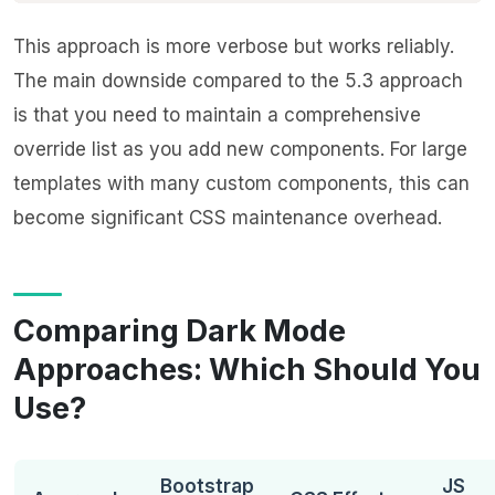
This approach is more verbose but works reliably.
The main downside compared to the 5.3 approach
is that you need to maintain a comprehensive
override list as you add new components. For large
templates with many custom components, this can
become significant CSS maintenance overhead.
Comparing Dark Mode
Approaches: Which Should You
Use?
Bootstrap
JS