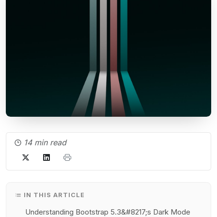
14 min read
IN THIS ARTICLE
Understanding Bootstrap 5.3&#8217;s Dark Mode