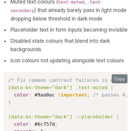
Muted text colours (
,
text-muted
.text-
) that already barely pass in light mode
secondary
dropping below threshold in dark mode
Placeholder text in form inputs becoming invisible
Disabled state colours that blend into dark
backgrounds
Icon colours not updating alongside text colours
Copy
/* Fix common contrast failures in dark mo
[data-bs-theme="dark"] .text-muted
{
color
:
 #9aa0ac 
!important
;
/* passes 4.6
}
[data-bs-theme="dark"] ::placeholder
{
color
:
 #6c757d
;