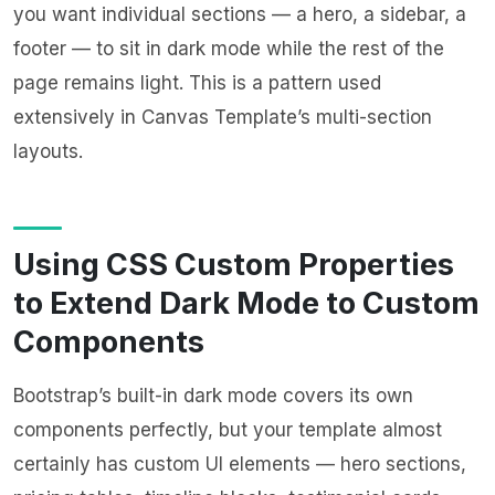
you want individual sections — a hero, a sidebar, a
footer — to sit in dark mode while the rest of the
page remains light. This is a pattern used
extensively in Canvas Template’s multi-section
layouts.
Using CSS Custom Properties
to Extend Dark Mode to Custom
Components
Bootstrap’s built-in dark mode covers its own
components perfectly, but your template almost
certainly has custom UI elements — hero sections,