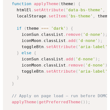
function
applyTheme
(
theme
)
{
    htmlEl
.
setAttribute
(
'data-bs-theme'
,
 t
    localStorage
.
setItem
(
'bs-theme'
,
 theme
if
(
theme 
===
'dark'
)
{
      iconSun
.
classList
.
remove
(
'd-none'
)
;
      iconMoon
.
classList
.
add
(
'd-none'
)
;
      toggleBtn
.
setAttribute
(
'aria-label'
,
}
else
{
      iconSun
.
classList
.
add
(
'd-none'
)
;
      iconMoon
.
classList
.
remove
(
'd-none'
)
;
      toggleBtn
.
setAttribute
(
'aria-label'
,
}
}
// Apply on page load — run before DOMCo
applyTheme
(
getPreferredTheme
(
)
)
;