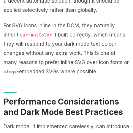
a decent automatic solution, though it should be
applied selectively rather than globally.
For SVG icons inline in the DOM, they naturally
inherit
if built correctly, which means
currentColor
they will respond to your dark mode text colour
changes without any extra work. This is one of
many reasons to prefer inline SVG over icon fonts or
-embedded SVGs where possible.
<img>
Performance Considerations
and Dark Mode Best Practices
Dark mode, if implemented carelessly, can introduce