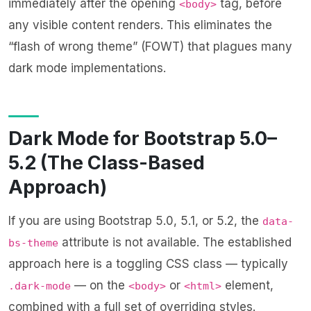
immediately after the opening
tag, before
<body>
any visible content renders. This eliminates the
“flash of wrong theme” (FOWT) that plagues many
dark mode implementations.
Dark Mode for Bootstrap 5.0–
5.2 (The Class-Based
Approach)
If you are using Bootstrap 5.0, 5.1, or 5.2, the
data-
attribute is not available. The established
bs-theme
approach here is a toggling CSS class — typically
— on the
or
element,
.dark-mode
<body>
<html>
combined with a full set of overriding styles.