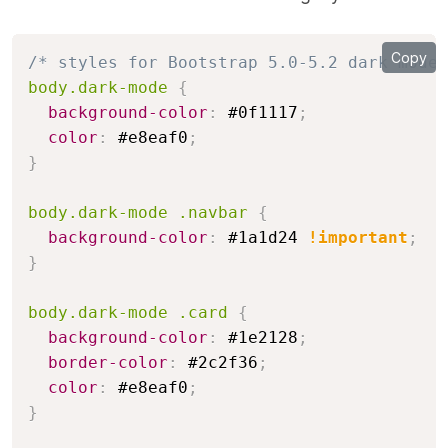
Copy
/* styles for Bootstrap 5.0-5.2 dark mode 
body.dark-mode
{
background-color
:
 #0f1117
;
color
:
 #e8eaf0
;
}
body.dark-mode .navbar
{
background-color
:
 #1a1d24 
!important
;
}
body.dark-mode .card
{
background-color
:
 #1e2128
;
border-color
:
 #2c2f36
;
color
:
 #e8eaf0
;
}