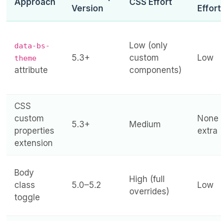
Approach
CSS Effort
Version
Effort
Low (only
data-bs-
5.3+
custom
Low
theme
attribute
components)
CSS
custom
None
5.3+
Medium
properties
extra
extension
Body
High (full
class
5.0–5.2
Low
overrides)
toggle