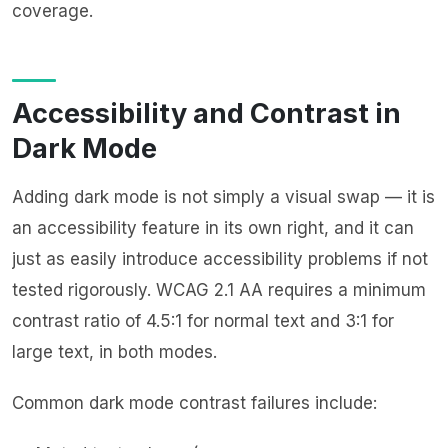
coverage.
Accessibility and Contrast in
Dark Mode
Adding dark mode is not simply a visual swap — it is
an accessibility feature in its own right, and it can
just as easily introduce accessibility problems if not
tested rigorously. WCAG 2.1 AA requires a minimum
contrast ratio of 4.5:1 for normal text and 3:1 for
large text, in both modes.
Common dark mode contrast failures include: