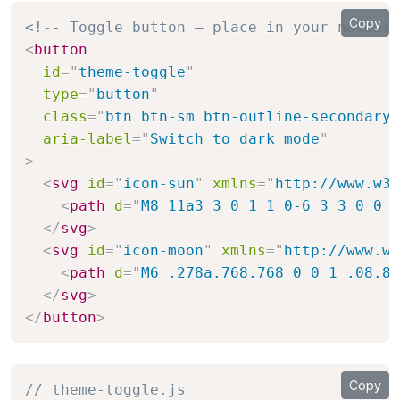
Copy
<!-- Toggle button — place in your navbar 
<
button
id
=
"
theme-toggle
"
type
=
"
button
"
class
=
"
btn btn-sm btn-outline-secondary
"
aria-label
=
"
Switch to dark mode
"
>
<
svg
id
=
"
icon-sun
"
xmlns
=
"
http://www.w3.
<
path
d
=
"
M8 11a3 3 0 1 1 0-6 3 3 0 0 1
</
svg
>
<
svg
id
=
"
icon-moon
"
xmlns
=
"
http://www.w3
<
path
d
=
"
M6 .278a.768.768 0 0 1 .08.85
</
svg
>
</
button
>
Copy
// theme-toggle.js