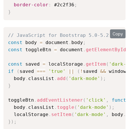
border-color
:
 #2c2f36
;
}
Copy
// JavaScript for Bootstrap 5.0-5.2
const
 body 
=
 document
.
body
;
const
 toggleBtn 
=
 document
.
getElementById
(
const
 saved 
=
 localStorage
.
getItem
(
'dark-m
if
(
saved 
===
'true'
||
(
!
saved 
&&
 window
.
  body
.
classList
.
add
(
'dark-mode'
)
;
}
toggleBtn
.
addEventListener
(
'click'
,
functi
  body
.
classList
.
toggle
(
'dark-mode'
)
;
  localStorage
.
setItem
(
'dark-mode'
,
 body
.
c
}
)
;