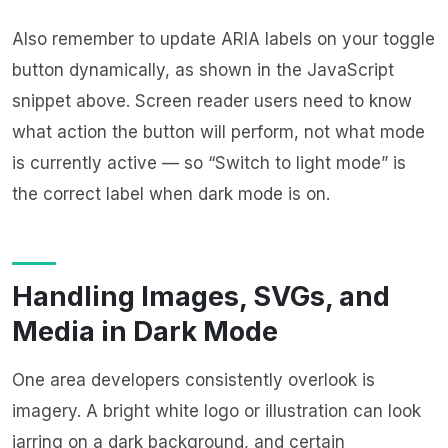
Also remember to update ARIA labels on your toggle
button dynamically, as shown in the JavaScript
snippet above. Screen reader users need to know
what action the button will perform, not what mode
is currently active — so “Switch to light mode” is
the correct label when dark mode is on.
Handling Images, SVGs, and
Media in Dark Mode
One area developers consistently overlook is
imagery. A bright white logo or illustration can look
jarring on a dark background, and certain