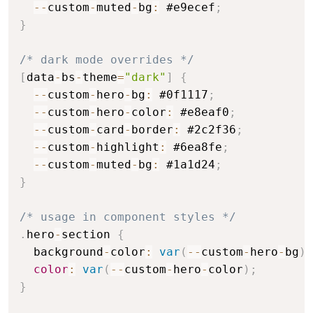
--
custom
-
muted
-
bg
:
 #e9ecef
;
}
/* dark mode overrides */
[
data
-
bs
-
theme
=
"dark"
]
{
--
custom
-
hero
-
bg
:
 #0f1117
;
--
custom
-
hero
-
color
:
 #e8eaf0
;
--
custom
-
card
-
border
:
 #2c2f36
;
--
custom
-
highlight
:
 #6ea8fe
;
--
custom
-
muted
-
bg
:
 #1a1d24
;
}
/* usage in component styles */
.
hero
-
section 
{
  background
-
color
:
var
(
--
custom
-
hero
-
bg
)
;
color
:
var
(
--
custom
-
hero
-
color
)
;
}