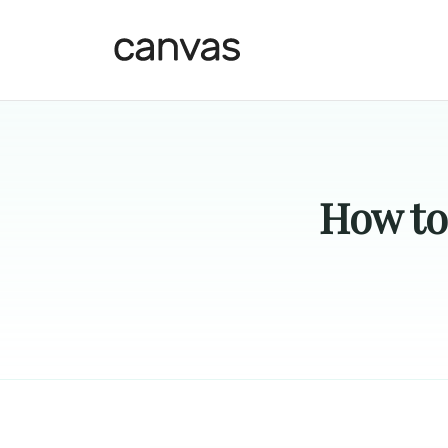
How to