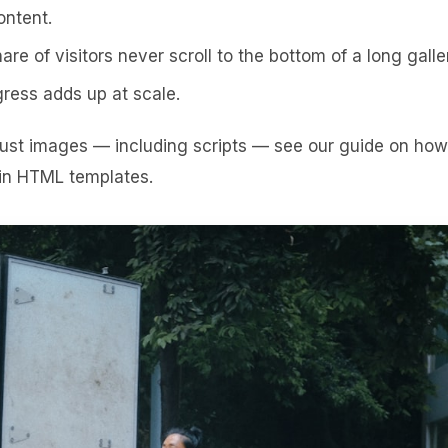
ontent.
are of visitors never scroll to the bottom of a long galle
ess adds up at scale.
 just images — including scripts — see our guide on
how
 in HTML templates
.