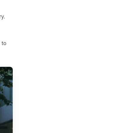
ry.
 to