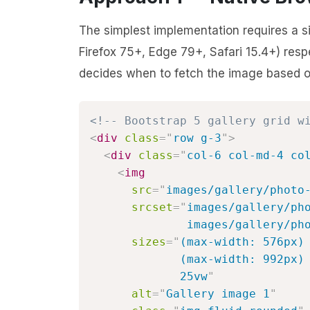
The simplest implementation requires a 
Firefox 75+, Edge 79+, Safari 15.4+) res
decides when to fetch the image based on 
<!-- Bootstrap 5 gallery grid w
<
div
class
=
"
row g-3
"
>
<
div
class
=
"
col-6 col-md-4 co
<
img
src
=
"
images/gallery/photo
srcset
=
"
images/gallery/pho
              images/gallery/ph
sizes
=
"
(max-width: 576px) 
             (max-width: 992px) 
             25vw
"
alt
=
"
Gallery image 1
"