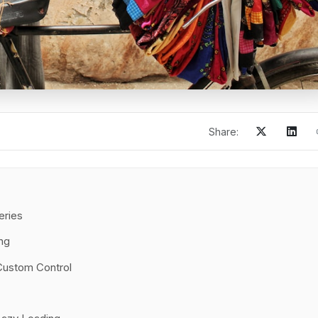
Share:
eries
ng
Custom Control