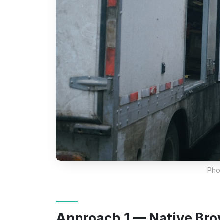
Pho
Approach 1 — Native Bro