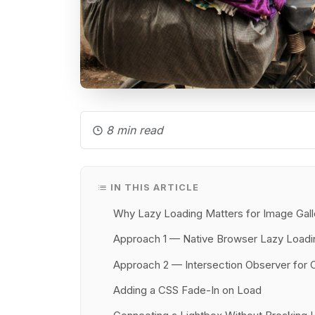
8 min read
IN THIS ARTICLE
Why Lazy Loading Matters for Image Gall
Approach 1 — Native Browser Lazy Loadi
Approach 2 — Intersection Observer for 
Adding a CSS Fade-In on Load