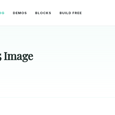
OG
DEMOS
BLOCKS
BUILD FREE
5 Image