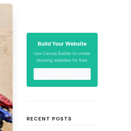
Build Your Website
Use Canvas Builder to create
stunning websites for free.
Start Free
RECENT POSTS