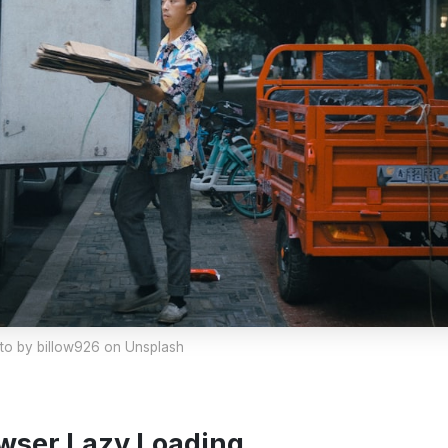
to by
billow926
on Unsplash
wser Lazy Loading