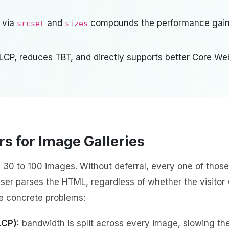
 via
and
compounds the performance gai
srcset
sizes
 LCP, reduces TBT, and directly supports better Core We
s for Image Galleries
 30 to 100 images. Without deferral, every one of those
er parses the HTML, regardless of whether the visitor w
ee concrete problems:
LCP):
bandwidth is split across every image, slowing th