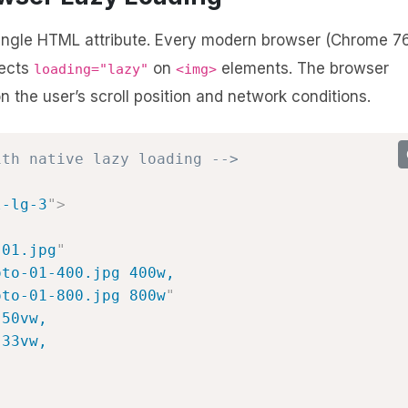
single HTML attribute. Every modern browser (Chrome 7
pects
on
elements. The browser
loading="lazy"
<img>
the user’s scroll position and network conditions.
ith native lazy loading -->
l-lg-3
"
>
-01.jpg
"
to-01-400.jpg 400w,

oto-01-800.jpg 800w
"
50vw,

33vw,
