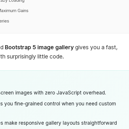
Lazy Loading
 Maximum Gains
eries
ed
Bootstrap 5 image gallery
gives you a fast,
h surprisingly little code.
screen images with zero JavaScript overhead.
es you fine-grained control when you need custom
ses make responsive gallery layouts straightforward