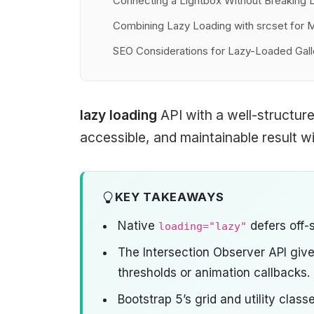
Connecting a Lightbox Without Breaking 
Combining Lazy Loading with srcset for
SEO Considerations for Lazy-Loaded Gall
lazy loading
API with a well-structur
accessible, and maintainable result wit
KEY TAKEAWAYS
Native
defers off-
loading="lazy"
The Intersection Observer API giv
thresholds or animation callbacks.
Bootstrap 5’s grid and utility clas