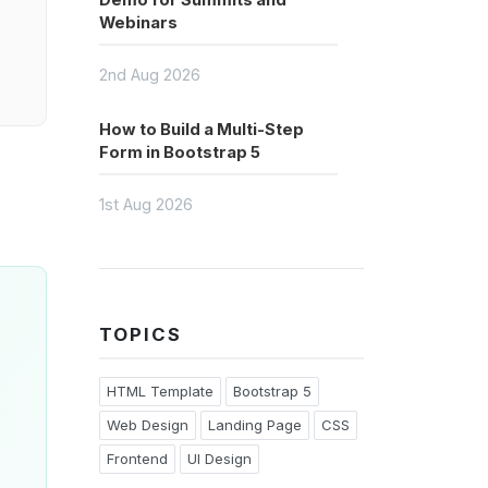
Demo for Summits and
Webinars
2nd Aug 2026
How to Build a Multi-Step
Form in Bootstrap 5
1st Aug 2026
TOPICS
HTML Template
Bootstrap 5
Web Design
Landing Page
CSS
Frontend
UI Design