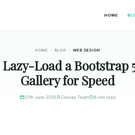
HOME
BL
HOME
BLOG
WEB DESIGN
 Lazy-Load a Bootstrap 
Gallery for Speed
27th June 2026
Canvas Team
8 min read