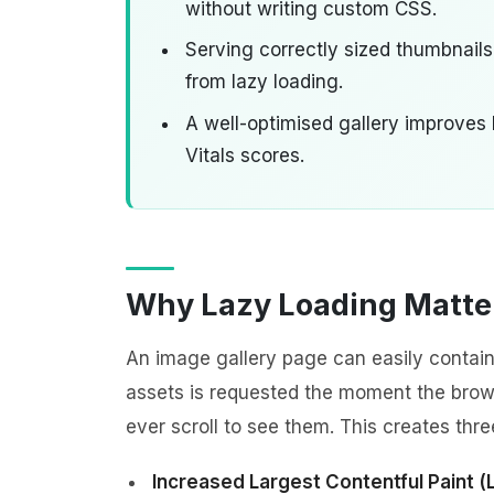
without writing custom CSS.
Serving correctly sized thumbnails
from lazy loading.
A well-optimised gallery improves
Vitals scores.
Why Lazy Loading Matter
An image gallery page can easily contain
assets is requested the moment the brows
ever scroll to see them. This creates thr
Increased Largest Contentful Paint (