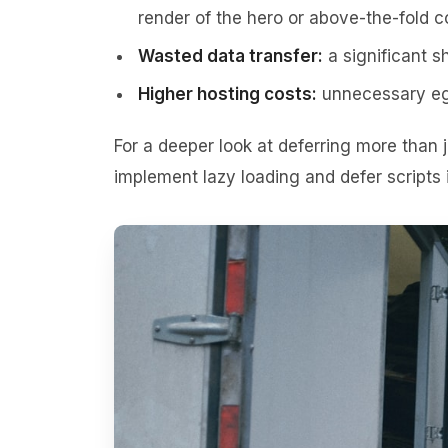
render of the hero or above-the-fold c
Wasted data transfer:
a significant sh
Higher hosting costs:
unnecessary egr
For a deeper look at deferring more than
implement lazy loading and defer scripts