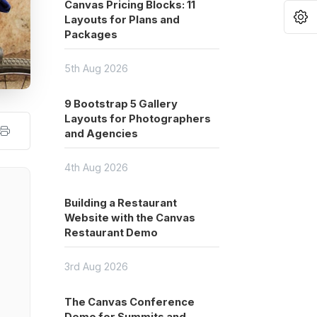
Canvas Pricing Blocks: 11
O
Layouts for Plans and
Packages
5th Aug 2026
9 Bootstrap 5 Gallery
Layouts for Photographers
and Agencies
4th Aug 2026
Building a Restaurant
Website with the Canvas
Restaurant Demo
3rd Aug 2026
The Canvas Conference