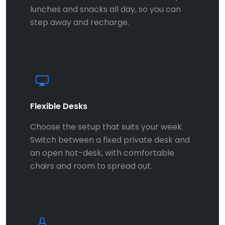
lunches and snacks all day, so you can
step away and recharge.
Flexible Desks
Choose the setup that suits your week.
Switch between a fixed private desk and
an open hot-desk, with comfortable
chairs and room to spread out.