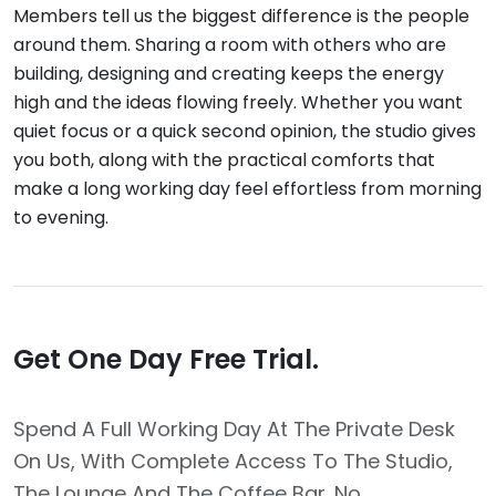
Members tell us the biggest difference is the people
around them. Sharing a room with others who are
building, designing and creating keeps the energy
high and the ideas flowing freely. Whether you want
quiet focus or a quick second opinion, the studio gives
you both, along with the practical comforts that
make a long working day feel effortless from morning
to evening.
Get One Day Free Trial.
Spend A Full Working Day At The Private Desk
On Us, With Complete Access To The Studio,
The Lounge And The Coffee Bar. No