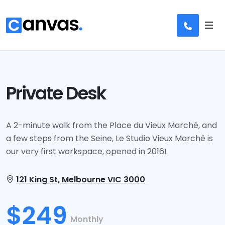
Private Desk Coworking Space
Private Desk
A 2-minute walk from the Place du Vieux Marché, and
a few steps from the Seine, Le Studio Vieux Marché is
our very first workspace, opened in 2016!
121 King St, Melbourne VIC 3000
$249
Monthly