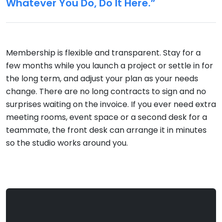
Whatever You Do, Do It Here.”
Membership is flexible and transparent. Stay for a
few months while you launch a project or settle in for
the long term, and adjust your plan as your needs
change. There are no long contracts to sign and no
surprises waiting on the invoice. If you ever need extra
meeting rooms, event space or a second desk for a
teammate, the front desk can arrange it in minutes
so the studio works around you.