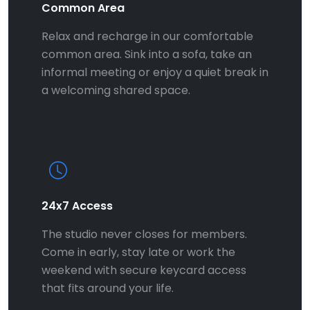
Common Area
Relax and recharge in our comfortable
common area. Sink into a sofa, take an
informal meeting or enjoy a quiet break in
a welcoming shared space.
24x7 Access
The studio never closes for members.
Come in early, stay late or work the
weekend with secure keycard access
that fits around your life.