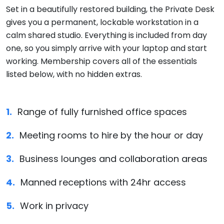
Set in a beautifully restored building, the Private Desk
gives you a permanent, lockable workstation in a
calm shared studio. Everything is included from day
one, so you simply arrive with your laptop and start
working. Membership covers all of the essentials
listed below, with no hidden extras.
Range of fully furnished office spaces
Meeting rooms to hire by the hour or day
Business lounges and collaboration areas
Manned receptions with 24hr access
Work in privacy