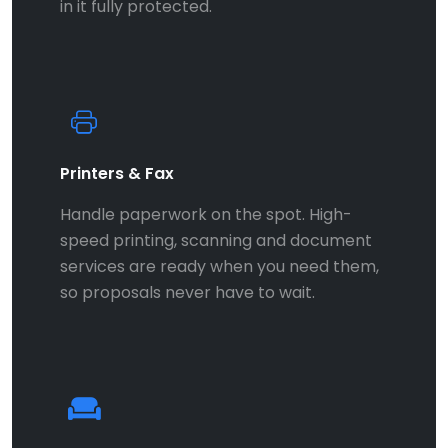
in it fully protected.
Printers & Fax
Handle paperwork on the spot. High-
speed printing, scanning and document
services are ready when you need them,
so proposals never have to wait.