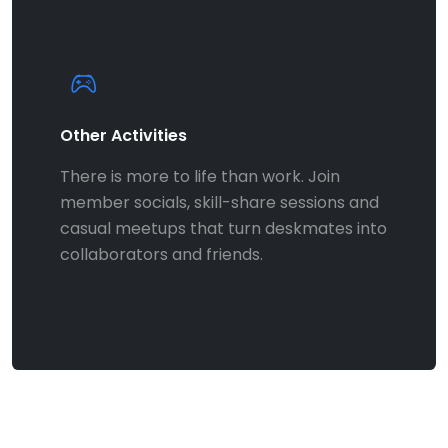
Other Activities
There is more to life than work. Join
member socials, skill-share sessions and
casual meetups that turn deskmates into
collaborators and friends.