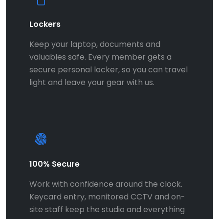
Lockers
Keep your laptop, documents and
valuables safe. Every member gets a
secure personal locker, so you can travel
light and leave your gear with us.
100% Secure
Work with confidence around the clock.
Keycard entry, monitored CCTV and on-
site staff keep the studio and everything