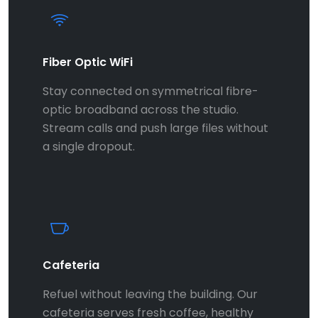
Fiber Optic WiFi
Stay connected on symmetrical fibre-
optic broadband across the studio.
Stream calls and push large files without
a single dropout.
Cafeteria
Refuel without leaving the building. Our
cafeteria serves fresh coffee, healthy