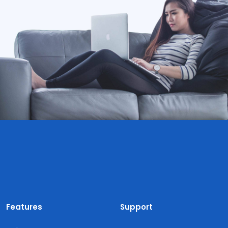
Features
Support