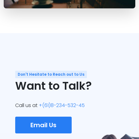
Don't Hesitate to Reach out to Us
Want to Talk?
Call us at
+(61)8-234-532-45
Email Us