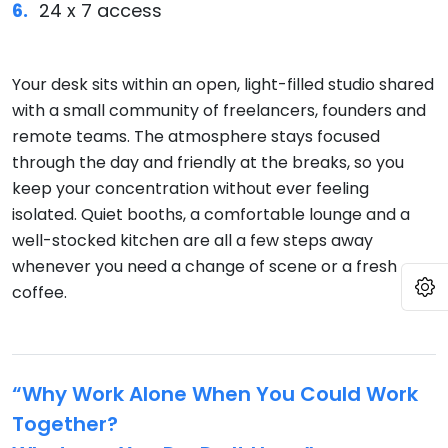
24 x 7 access
Your desk sits within an open, light-filled studio shared
with a small community of freelancers, founders and
remote teams. The atmosphere stays focused
through the day and friendly at the breaks, so you
keep your concentration without ever feeling
isolated. Quiet booths, a comfortable lounge and a
well-stocked kitchen are all a few steps away
whenever you need a change of scene or a fresh
O
coffee.
“Why Work Alone When You Could Work
Together?