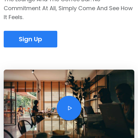
Commitment At All, Simply Come And See How
It Feels.
Sign Up