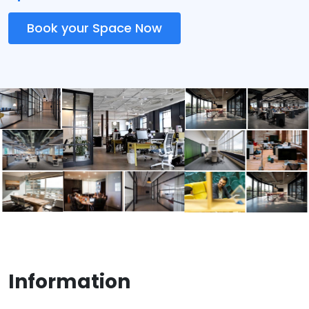
Book your Space Now
Information