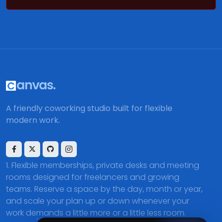
A friendly coworking studio built for flexible
modern work.
Flexible memberships, private desks and meeting
rooms designed for freelancers and growing
teams. Reserve a space by the day, month or year,
and scale your plan up or down whenever your
work demands a little more or a little less room.