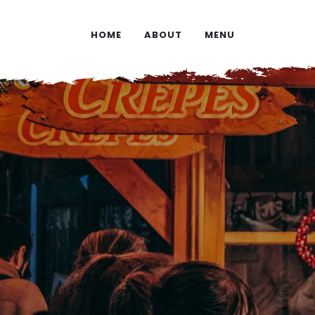
HOME
ABOUT
MENU