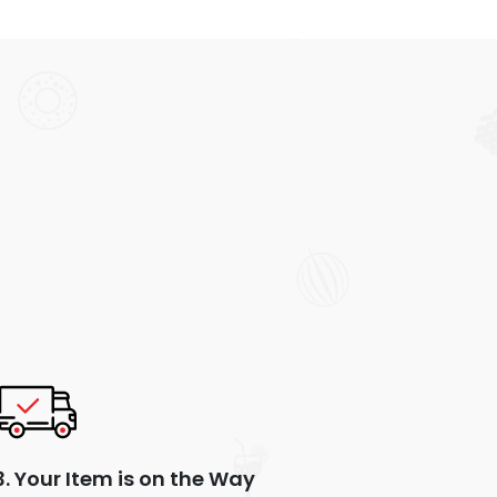
3. Your Item is on the Way