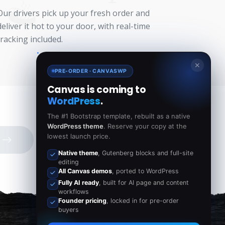
Our drivers pick up your fresh order and
deliver it hot to your door, with real-time
tracking included.
✕
PRE-ORDER · CANVASWP
Canvas is coming to
WordPress
.
The #1 Bootstrap template, rebuilt as a native
WordPress theme
. Reserve your copy at the
lowest launch price.
Native theme
, Gutenberg blocks and full-site
editing
All Canvas demos
, ported to WordPress
Fully AI ready
, built for AI page and content
workflows
Founder pricing
, locked in for pre-order
buyers