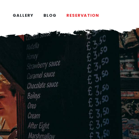
GALLERY
BLOG
RESERVATION