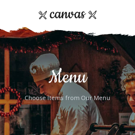
Menu
Choose Items from Our Menu