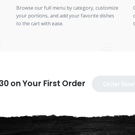
Browse our full menu by category, customize
your portions, and add your favorite dishes
to the cart with ease.
30 on Your First Order
Order Now