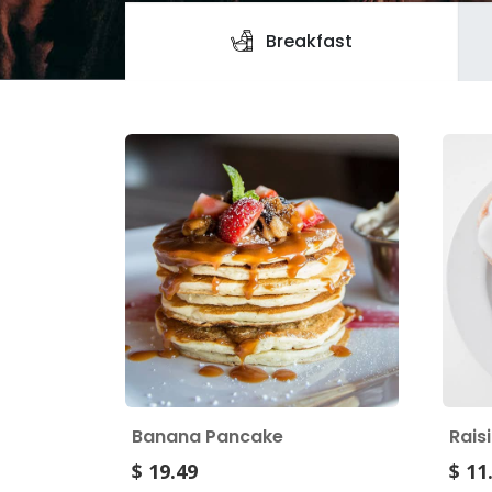
Breakfast
Banana Pancake
Rais
$ 19.49
$ 11