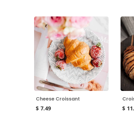
Cheese Croissant
Croi
$ 7.49
$ 11