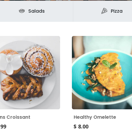
Salads
Pizza
ins Croissant
Healthy Omelette
.99
$ 8.00