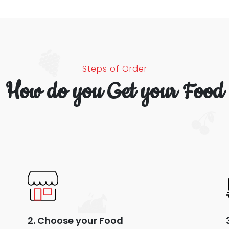
Steps of Order
How do you Get your Food
2. Choose your Food