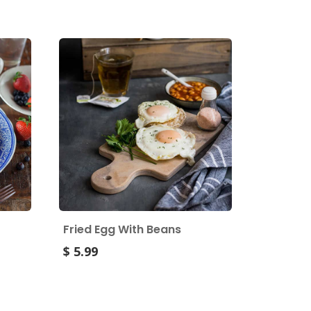
Fried Egg With Beans
$ 5.99