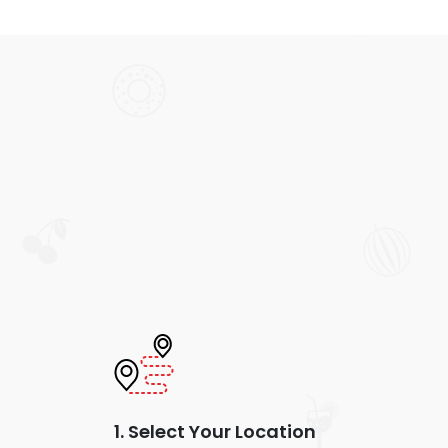
1. Select Your Location