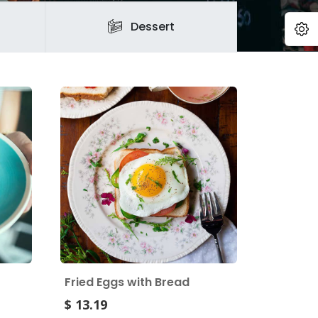
O
Dessert
Fried Eggs with Bread
$ 13.19