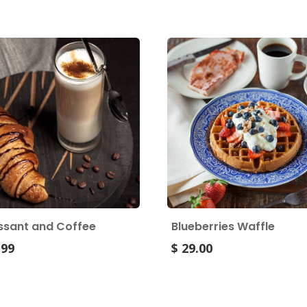
ssant and Coffee
Blueberries Waffle
.99
$ 29.00