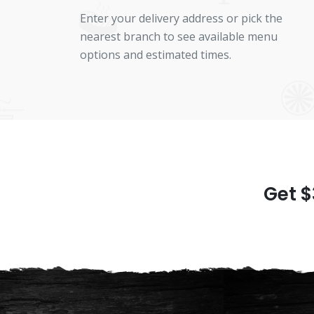
Enter your delivery address or pick the
nearest branch to see available menu
options and estimated times.
Get $