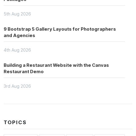
5th Aug 2026
9 Bootstrap 5 Gallery Layouts for Photographers
and Agencies
4th Aug 2026
Building a Restaurant Website with the Canvas
Restaurant Demo
3rd Aug 2026
TOPICS