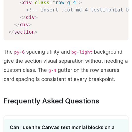
<
div
class
=
"
row g-4
"
>
<!-- insert .col-md-4 testimonial bl
</
div
>
</
div
>
</
section
>
The
spacing utility and
background
py-6
bg-light
give the section visual separation without needing a
custom class. The
gutter on the row ensures
g-4
card spacing is consistent at every breakpoint.
Frequently Asked Questions
Can I use the Canvas testimonial blocks on a