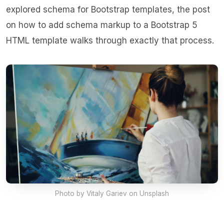
explored schema for Bootstrap templates, the post
on
how to add schema markup to a Bootstrap 5
HTML template
walks through exactly that process.
Photo by
Vitaly Gariev
on Unsplash