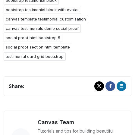
bootstrap testimonial block
bootstrap testimonial block with avatar
canvas template testimonial customisation
canvas testimonials demo social proof
social proof html bootstrap 5
social proof section html template
testimonial card grid bootstrap
Share:
Canvas Team
Tutorials and tips for building beautiful