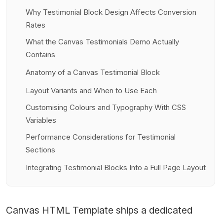
Why Testimonial Block Design Affects Conversion
Rates
What the Canvas Testimonials Demo Actually
Contains
Anatomy of a Canvas Testimonial Block
Layout Variants and When to Use Each
Customising Colours and Typography With CSS
Variables
Performance Considerations for Testimonial
Sections
Integrating Testimonial Blocks Into a Full Page Layout
Canvas HTML Template
ships a dedicated