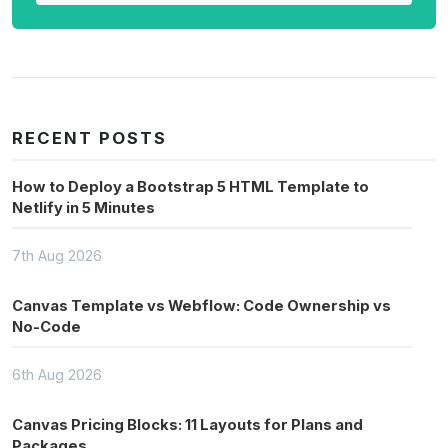
RECENT POSTS
How to Deploy a Bootstrap 5 HTML Template to
Netlify in 5 Minutes
7th Aug 2026
Canvas Template vs Webflow: Code Ownership vs
No-Code
6th Aug 2026
Canvas Pricing Blocks: 11 Layouts for Plans and
Packages