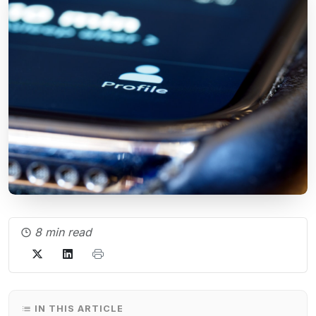
8 min read
IN THIS ARTICLE