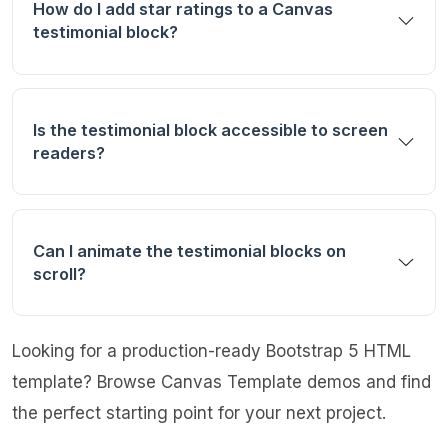
How do I add star ratings to a Canvas
testimonial block?
Is the testimonial block accessible to screen
readers?
Can I animate the testimonial blocks on
scroll?
Looking for a production-ready Bootstrap 5 HTML
template?
Browse Canvas Template demos
and find
the perfect starting point for your next project.