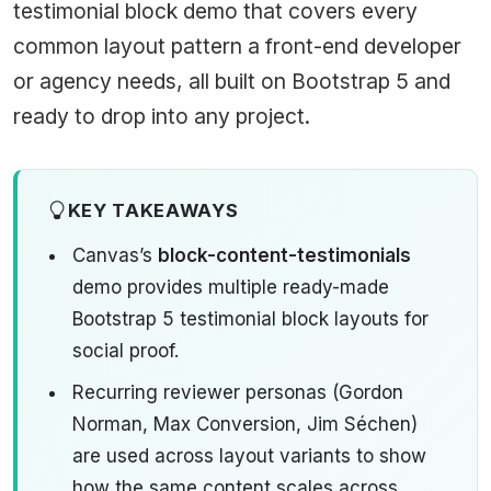
testimonial block demo that covers every
common layout pattern a front-end developer
or agency needs, all built on Bootstrap 5 and
ready to drop into any project.
KEY TAKEAWAYS
Canvas’s
block-content-testimonials
demo provides multiple ready-made
Bootstrap 5 testimonial block layouts for
social proof.
Recurring reviewer personas (Gordon
Norman, Max Conversion, Jim Séchen)
are used across layout variants to show
how the same content scales across