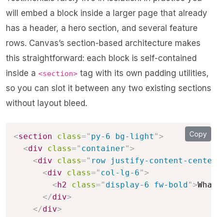
will embed a block inside a larger page that already
has a header, a hero section, and several feature
rows. Canvas’s section-based architecture makes
this straightforward: each block is self-contained
inside a
tag with its own padding utilities,
<section>
so you can slot it between any two existing sections
without layout bleed.
Copy
<
section
class
=
"
py-6 bg-light
"
>
<
div
class
=
"
container
"
>
<
div
class
=
"
row justify-content-center
<
div
class
=
"
col-lg-6
"
>
<
h2
class
=
"
display-6 fw-bold
"
>
What
</
div
>
</
div
>