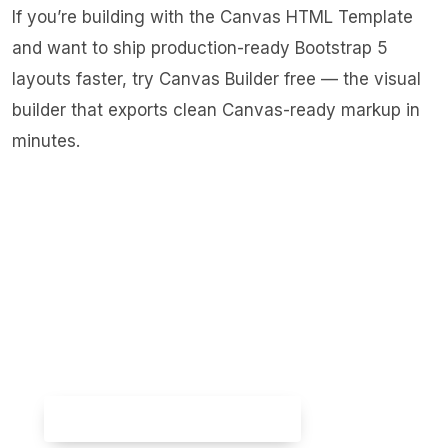
If you’re building with the Canvas HTML Template
and want to ship production-ready Bootstrap 5
layouts faster,
try Canvas Builder free
— the visual
builder that exports clean Canvas-ready markup in
minutes.
Skip the setup — build it free
Spin up a complete Bootstrap 5 site, blog
included, with
Canvas Builder
. No coding,
no cost.
Try Canvas Builder Free