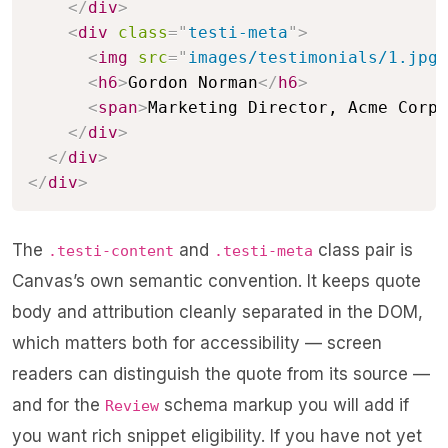
</
div
>
<
div
class
=
"
testi-meta
"
>
<
img
src
=
"
images/testimonials/1.jpg
"
<
h6
>
Gordon Norman
</
h6
>
<
span
>
Marketing Director, Acme Corp
<
</
div
>
</
div
>
</
div
>
The
and
class pair is
.testi-content
.testi-meta
Canvas’s own semantic convention. It keeps quote
body and attribution cleanly separated in the DOM,
which matters both for accessibility — screen
readers can distinguish the quote from its source —
and for the
schema markup you will add if
Review
you want rich snippet eligibility. If you have not yet