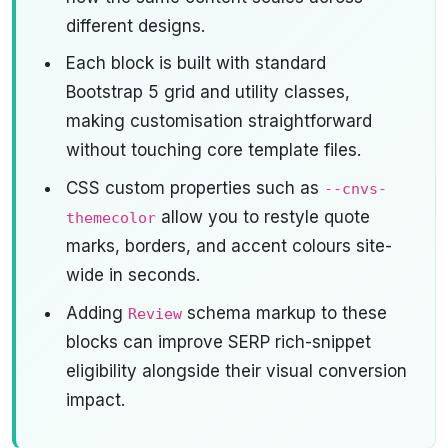
different designs.
Each block is built with standard
Bootstrap 5 grid and utility classes,
making customisation straightforward
without touching core template files.
CSS custom properties such as
--cnvs-
allow you to restyle quote
themecolor
marks, borders, and accent colours site-
wide in seconds.
Adding
schema markup to these
Review
blocks can improve SERP rich-snippet
eligibility alongside their visual conversion
impact.