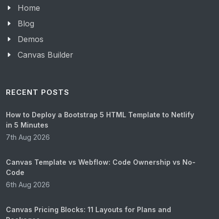
Home
Blog
Demos
Canvas Builder
RECENT POSTS
How to Deploy a Bootstrap 5 HTML Template to Netlify
in 5 Minutes
7th Aug 2026
Canvas Template vs Webflow: Code Ownership vs No-
Code
6th Aug 2026
Canvas Pricing Blocks: 11 Layouts for Plans and