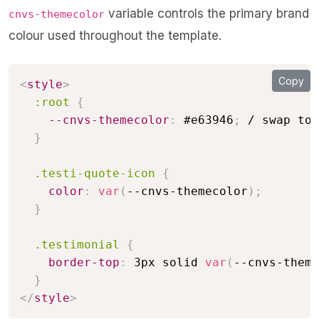
variable controls the primary brand
cnvs-themecolor
colour used throughout the template.
Copy
<
style
>
:root
{
--cnvs-themecolor
:
 #e63946
;
 / swap to 
}
.testi-quote-icon
{
color
:
var
(
--cnvs-themecolor
)
;
}
.testimonial
{
border-top
:
 3px solid 
var
(
--cnvs-theme
}
</
style
>