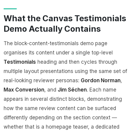
What the Canvas Testimonials
Demo Actually Contains
The
block-content-testimonials demo page
organises its content under a single top-level
Testimonials
heading and then cycles through
multiple layout presentations using the same set of
real-looking reviewer personas:
Gordon Norman
,
Max Conversion
, and
Jim Séchen
. Each name
appears in several distinct blocks, demonstrating
how the same review content can be surfaced
differently depending on the section context —
whether that is a homepage teaser, a dedicated