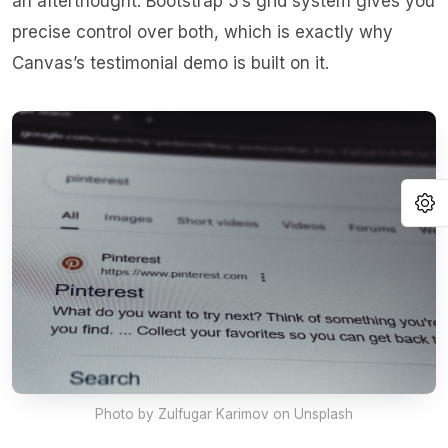
an afterthought. Bootstrap 5’s grid system gives you
precise control over both, which is exactly why
Canvas’s testimonial demo is built on it.
O
Photo by
Zulfugar Karimov
on Unsplash