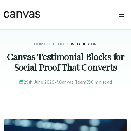
HOME
BLOG
WEB DESIGN
Canvas Testimonial Blocks for
Social Proof That Converts
29th June 2026
Canvas Team
8 min read