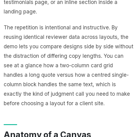
testimonials page, or an inline section inside a
landing page.
The repetition is intentional and instructive. By
reusing identical reviewer data across layouts, the
demo lets you compare designs side by side without
the distraction of differing copy lengths. You can
see at a glance how a two-column card grid
handles a long quote versus how a centred single-
column block handles the same text, which is
exactly the kind of judgment call you need to make
before choosing a layout for a client site.
Anatomy of a Canvas