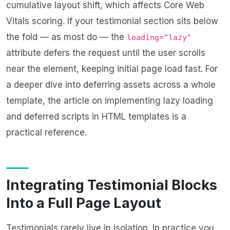
cumulative layout shift, which affects Core Web
Vitals scoring. If your testimonial section sits below
the fold — as most do — the
loading="lazy"
attribute defers the request until the user scrolls
near the element, keeping initial page load fast. For
a deeper dive into deferring assets across a whole
template, the article on
implementing lazy loading
and deferred scripts in HTML templates
is a
practical reference.
Integrating Testimonial Blocks
Into a Full Page Layout
Testimonials rarely live in isolation. In practice you