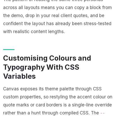
across all layouts means you can copy a block from
the demo, drop in your real client quotes, and be
confident the layout has already been stress-tested
with realistic content lengths.
Customising Colours and
Typography With CSS
Variables
Canvas exposes its theme palette through CSS
custom properties, so restyling the accent colour on
quote marks or card borders is a single-line override
rather than a hunt through compiled CSS. The
--