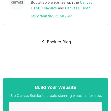
Bootstrap 5 websites with the
Canvas
HTML Template
and
Canvas Builder
.
More from the Canvas Blog
Back to Blog
Build Your Website
Use Canvas Builder to create stunning websites for free.
Start Free