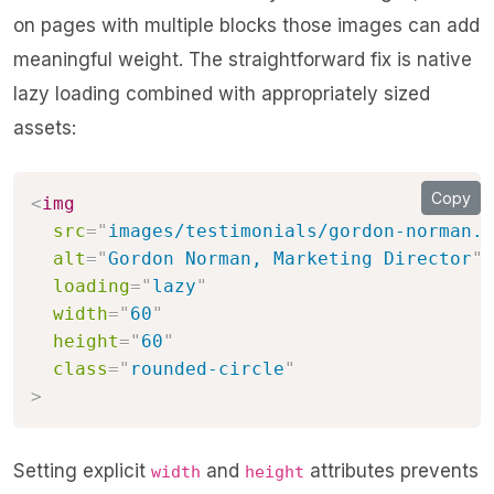
on pages with multiple blocks those images can add
meaningful weight. The straightforward fix is native
lazy loading combined with appropriately sized
assets:
Copy
<
img
src
=
"
images/testimonials/gordon-norman.j
alt
=
"
Gordon Norman, Marketing Director
"
loading
=
"
lazy
"
width
=
"
60
"
height
=
"
60
"
class
=
"
rounded-circle
"
>
Setting explicit
and
attributes prevents
width
height