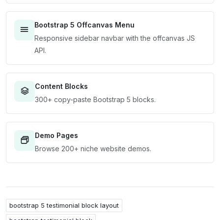
Bootstrap 5 Offcanvas Menu
Responsive sidebar navbar with the offcanvas JS
API.
Content Blocks
300+ copy-paste Bootstrap 5 blocks.
Demo Pages
Browse 200+ niche website demos.
bootstrap 5 testimonial block layout