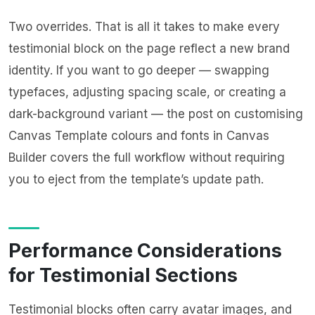
Two overrides. That is all it takes to make every
testimonial block on the page reflect a new brand
identity. If you want to go deeper — swapping
typefaces, adjusting spacing scale, or creating a
dark-background variant — the post on
customising
Canvas Template colours and fonts in Canvas
Builder
covers the full workflow without requiring
you to eject from the template’s update path.
Performance Considerations
for Testimonial Sections
Testimonial blocks often carry avatar images, and