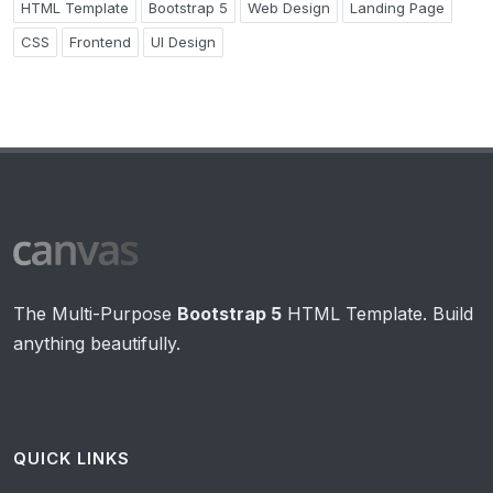
HTML Template
Bootstrap 5
Web Design
Landing Page
CSS
Frontend
UI Design
The Multi-Purpose
Bootstrap 5
HTML Template. Build
anything beautifully.
QUICK LINKS