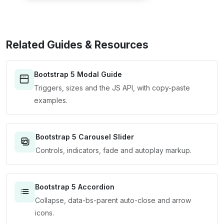
Related Guides & Resources
Bootstrap 5 Modal Guide
Triggers, sizes and the JS API, with copy-paste
examples.
Bootstrap 5 Carousel Slider
Controls, indicators, fade and autoplay markup.
Bootstrap 5 Accordion
Collapse, data-bs-parent auto-close and arrow
icons.