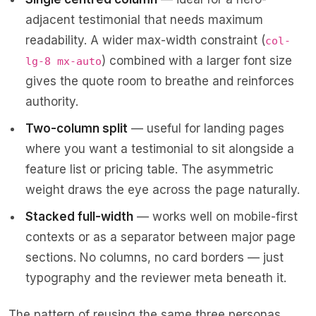
adjacent testimonial that needs maximum
readability. A wider max-width constraint (
col-
) combined with a larger font size
lg-8 mx-auto
gives the quote room to breathe and reinforces
authority.
Two-column split
— useful for landing pages
where you want a testimonial to sit alongside a
feature list or pricing table. The asymmetric
weight draws the eye across the page naturally.
Stacked full-width
— works well on mobile-first
contexts or as a separator between major page
sections. No columns, no card borders — just
typography and the reviewer meta beneath it.
The pattern of reusing the same three personas