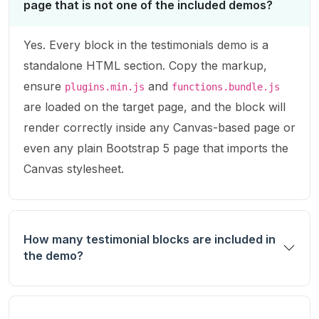
page that is not one of the included demos?
Yes. Every block in the testimonials demo is a
standalone HTML section. Copy the markup,
ensure
and
plugins.min.js
functions.bundle.js
are loaded on the target page, and the block will
render correctly inside any Canvas-based page or
even any plain Bootstrap 5 page that imports the
Canvas stylesheet.
How many testimonial blocks are included in
the demo?