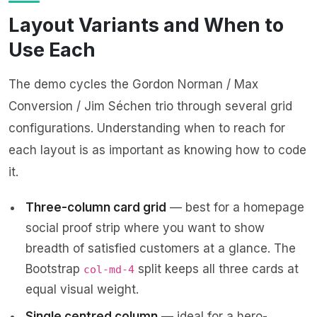
Layout Variants and When to
Use Each
The demo cycles the Gordon Norman / Max
Conversion / Jim Séchen trio through several grid
configurations. Understanding when to reach for
each layout is as important as knowing how to code
it.
Three-column card grid
— best for a homepage
social proof strip where you want to show
breadth of satisfied customers at a glance. The
Bootstrap
split keeps all three cards at
col-md-4
equal visual weight.
Single centred column
— ideal for a hero-