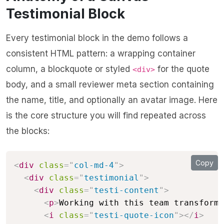
Testimonial Block
Every testimonial block in the demo follows a
consistent HTML pattern: a wrapping container
column, a blockquote or styled
for the quote
<div>
body, and a small reviewer meta section containing
the name, title, and optionally an avatar image. Here
is the core structure you will find repeated across
the blocks:
Copy
<
div
class
=
"
col-md-4
"
>
<
div
class
=
"
testimonial
"
>
<
div
class
=
"
testi-content
"
>
<
p
>
Working with this team transforme
<
i
class
=
"
testi-quote-icon
"
>
</
i
>