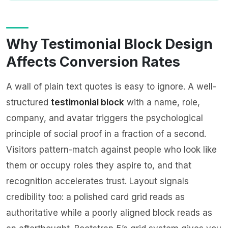
Why Testimonial Block Design
Affects Conversion Rates
A wall of plain text quotes is easy to ignore. A well-
structured
testimonial block
with a name, role,
company, and avatar triggers the psychological
principle of social proof in a fraction of a second.
Visitors pattern-match against people who look like
them or occupy roles they aspire to, and that
recognition accelerates trust. Layout signals
credibility too: a polished card grid reads as
authoritative while a poorly aligned block reads as