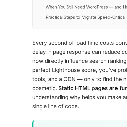
When You Still Need WordPress — and H
Practical Steps to Migrate Speed-Critica
Every second of load time costs con
delay in page response can reduce c
now directly influence search ranking
perfect Lighthouse score, you’ve prob
tools, and a CDN — only to find the n
cosmetic.
Static HTML pages are fu
understanding why helps you make an 
single line of code.