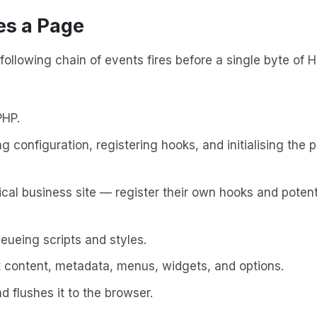
s a Page
following chain of events fires before a single byte of
PHP.
 configuration, registering hooks, and initialising the p
cal business site — register their own hooks and potent
eueing scripts and styles.
 content, metadata, menus, widgets, and options.
d flushes it to the browser.