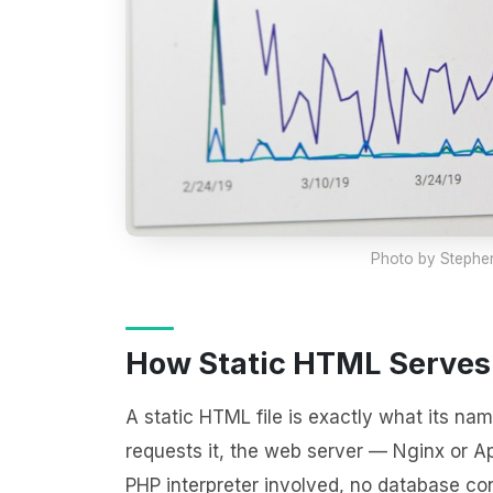
Photo by
Stephen
How Static HTML Serves
A static HTML file is exactly what its nam
requests it, the web server — Nginx or Ap
PHP interpreter involved, no database co