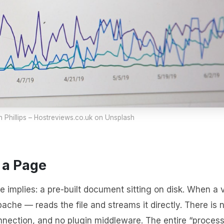
 Phillips – Hostreviews.co.uk
on Unsplash
 a Page
e implies: a pre-built document sitting on disk. When a v
ache — reads the file and streams it directly. There is 
nnection, and no plugin middleware. The entire “proces