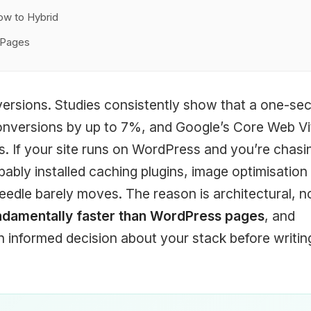
ow to Hybrid
l Pages
versions. Studies consistently show that a one-se
onversions by up to 7%, and Google’s Core Web Vi
s. If your site runs on WordPress and you’re chasi
ably installed caching plugins, image optimisation
eedle barely moves. The reason is architectural, n
ndamentally faster than WordPress pages
, and
informed decision about your stack before writin