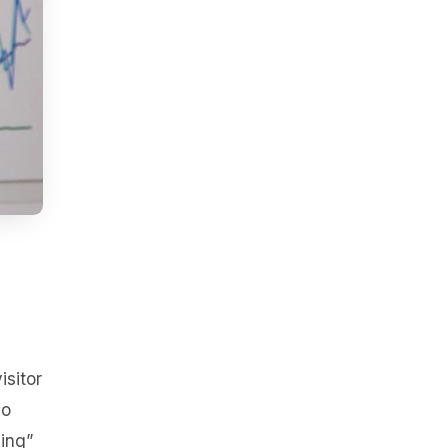
isitor
no
sing”