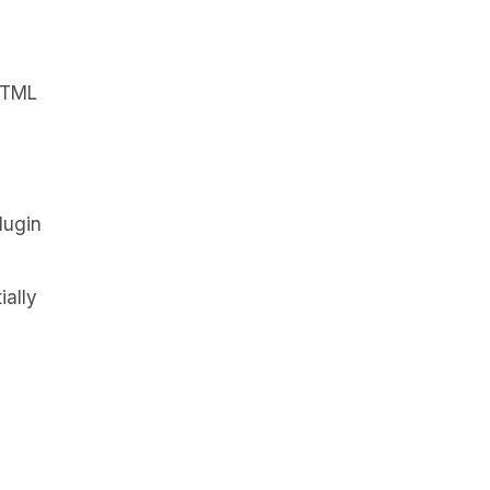
 HTML
lugin
ially