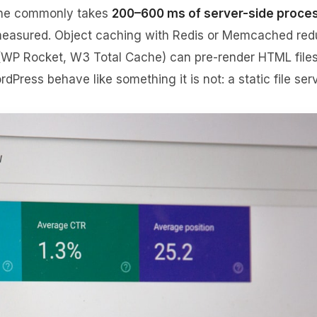
line commonly takes
200–600 ms of server-side proce
s measured. Object caching with Redis or Memcached re
 (WP Rocket, W3 Total Cache) can pre-render HTML file
dPress behave like something it is not: a static file serv