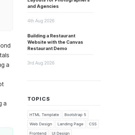
Layouts for Photographers
and Agencies
4th Aug 2026
Building a Restaurant
Website with the Canvas
cond
Restaurant Demo
tals
3rd Aug 2026
ng a
ot
TOPICS
g a
HTML Template
Bootstrap 5
Web Design
Landing Page
CSS
Frontend
UI Design