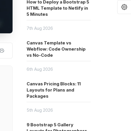
How to Deploy a Bootstrap 5
O
HTML Template to Netlify in
5 Minutes
7th Aug 2026
Canvas Template vs
Webflow: Code Ownership
vs No-Code
6th Aug 2026
Canvas Pricing Blocks: 11
Layouts for Plans and
Packages
5th Aug 2026
9 Bootstrap 5 Gallery