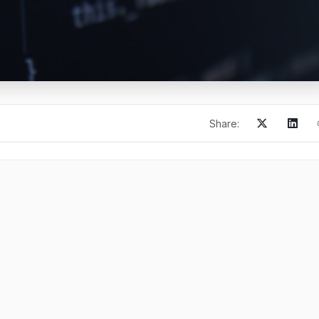
Share: