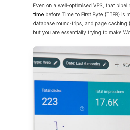
Even on a well-optimised VPS, that pipe
time
before Time to First Byte (TTFB) i
database round-trips, and page caching
but you are essentially trying to make Wor