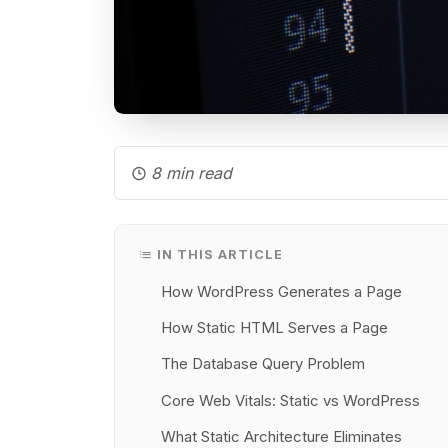
8 min read
IN THIS ARTICLE
How WordPress Generates a Page
How Static HTML Serves a Page
The Database Query Problem
Core Web Vitals: Static vs WordPress
What Static Architecture Eliminates