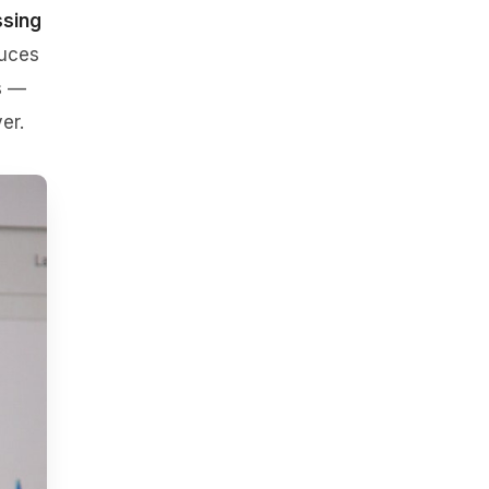
ssing
duces
s —
er.