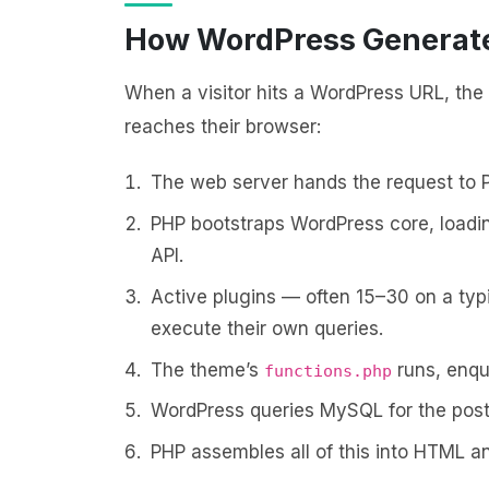
How WordPress Generate
When a visitor hits a WordPress URL, the 
reaches their browser:
The web server hands the request to 
PHP bootstraps WordPress core, loading
API.
Active plugins — often 15–30 on a typi
execute their own queries.
The theme’s
runs, enqu
functions.php
WordPress queries MySQL for the post
PHP assembles all of this into HTML an