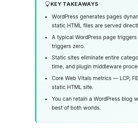
KEY TAKEAWAYS
WordPress generates pages dynam
static HTML files are served direc
A typical WordPress page triggers
triggers zero.
Static sites eliminate entire cate
time, and plugin middleware proce
Core Web Vitals metrics — LCP, FI
static HTML site.
You can retain a WordPress blog wh
best of both worlds.