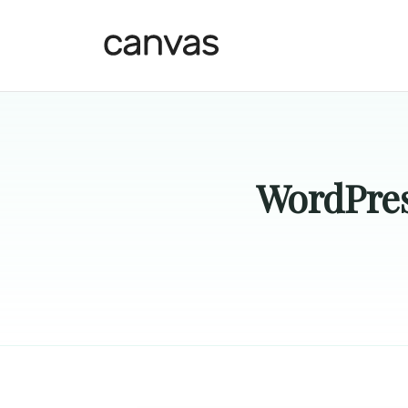
WordPres