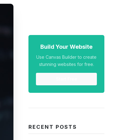
Build Your Website
Use Canvas Builder to create
stunning websites for free.
Start Free
RECENT POSTS