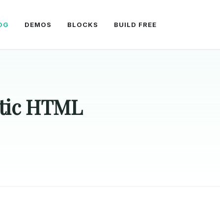
OG
DEMOS
BLOCKS
BUILD FREE
atic HTML