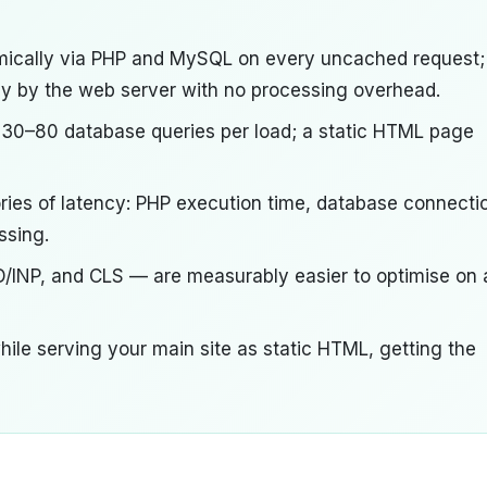
ically via PHP and MySQL on every uncached request;
tly by the web server with no processing overhead.
 30–80 database queries per load; a static HTML page
gories of latency: PHP execution time, database connecti
ssing.
D/INP, and CLS — are measurably easier to optimise on 
ile serving your main site as static HTML, getting the