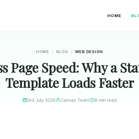
HOME
BL
HOME
BLOG
WEB DESIGN
s Page Speed: Why a St
Template Loads Faster
3rd July 2026
Canvas Team
8 min read