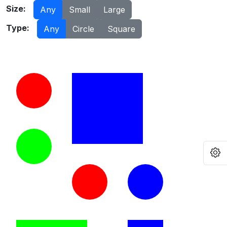
Size:
Any
Small
Large
Type:
Any
Circle
Square
O