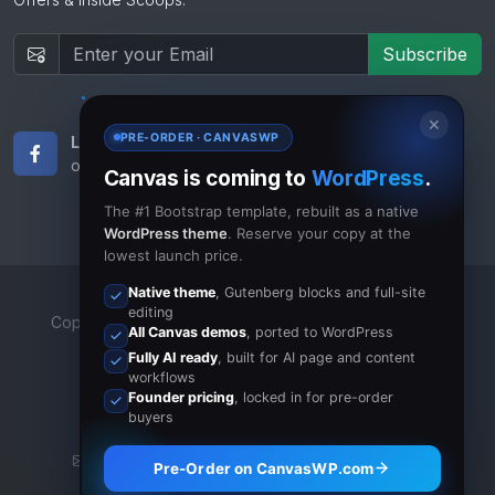
Subscribe
✕
PRE-ORDER · CANVASWP
Like Us
Subscribe
on Facebook
to RSS Feeds
Canvas is coming to
WordPress
.
The #1 Bootstrap template, rebuilt as a native
WordPress theme
. Reserve your copy at the
lowest launch price.
Native theme
, Gutenberg blocks and full-site
editing
Copyrights © 2023 All Rights Reserved by Canvas Inc.
All Canvas demos
, ported to WordPress
Terms of Use
/
Privacy Policy
Fully AI ready
, built for AI page and content
workflows
Founder pricing
, locked in for pre-order
buyers
info@canvas.com
·
+1-11-6541-6369
·
Pre-Order on CanvasWP.com
CanvasOnSkype