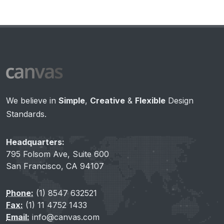
We believe in
Simple
,
Creative
&
Flexible
Design
Standards.
Headquarters:
795 Folsom Ave, Suite 600
San Francisco, CA 94107
Phone:
(1) 8547 632521
Fax:
(1) 11 4752 1433
Email:
info@canvas.com