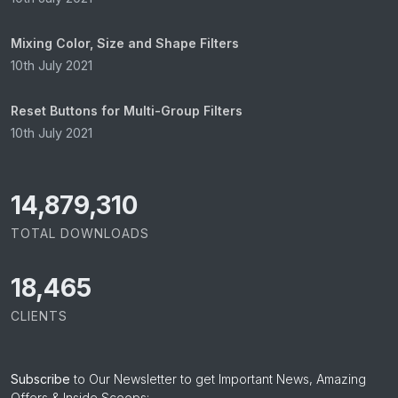
Mixing Color, Size and Shape Filters
10th July 2021
Reset Buttons for Multi-Group Filters
10th July 2021
15,057,955
TOTAL DOWNLOADS
18,465
CLIENTS
Subscribe
to Our Newsletter to get Important News, Amazing
Offers & Inside Scoops: