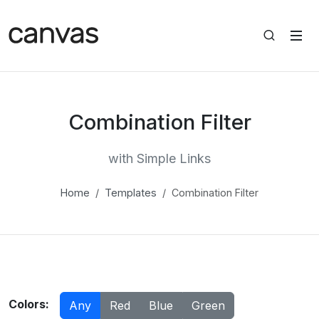
Combination Filter
with Simple Links
Home
Templates
Combination Filter
Colors:
Any
Red
Blue
Green