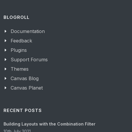
BLOGROLL
Documentation
Feedback
Plugins
Support Forums
Themes
Canvas Blog
Canvas Planet
RECENT POSTS
Building Layouts with the Combination Filter
10th July 2021