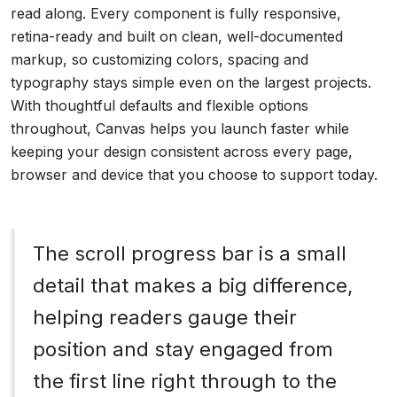
read along. Every component is fully responsive,
retina-ready and built on clean, well-documented
markup, so customizing colors, spacing and
typography stays simple even on the largest projects.
With thoughtful defaults and flexible options
throughout, Canvas helps you launch faster while
keeping your design consistent across every page,
browser and device that you choose to support today.
The scroll progress bar is a small
detail that makes a big difference,
helping readers gauge their
position and stay engaged from
the first line right through to the