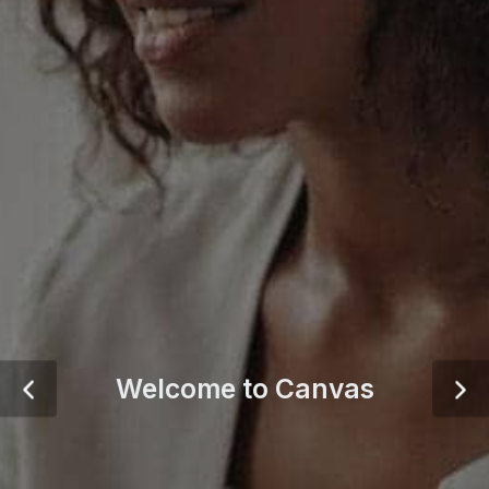
Welcome to Canvas