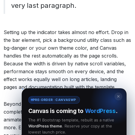
very last paragraph.
Setting up the indicator takes almost no effort. Drop in
the bar element, pick a background utility class such as
bg-danger or your own theme color, and Canvas
handles the rest automatically as the page scrolls.
Because the width is driven by native scroll variables,
performance stays smooth on every device, and the
effect works equally well on long articles, landing
pages and documentation built with the template.
✕
PRE-ORDER · CANVASWP
Beyond the progress bar, Canvas ships with a
Canvas is coming to
WordPress
.
complete toolkit for modern sites: flexible headers,
animated sliders, portfolio grids, shop layouts and
The #1 Bootstrap template, rebuilt as a native
WordPress theme
. Reserve your copy at the
more. Each feature is designed to fit together cleanly,
lowest launch price.