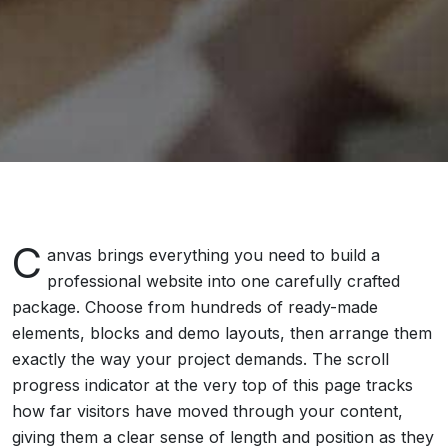
C
anvas brings everything you need to build a
professional website into one carefully crafted
package. Choose from hundreds of ready-made
elements, blocks and demo layouts, then arrange them
exactly the way your project demands. The scroll
progress indicator at the very top of this page tracks
how far visitors have moved through your content,
giving them a clear sense of length and position as they