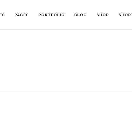
ES
PAGES
PORTFOLIO
BLOG
SHOP
SHOR