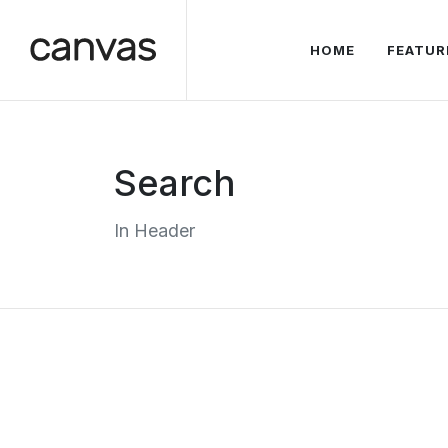
HOME
FEATUR
Search
In Header