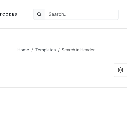
TCODES
Home
Templates
Search in Header
O