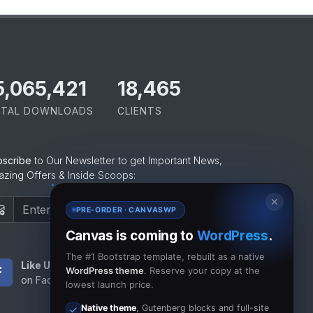
5,065,421
18,465
TAL DOWNLOADS
CLIENTS
bscribe
to Our Newsletter to get Important News,
zing Offers & Inside Scoops:
✕
Subscribe
PRE-ORDER · CANVASWP
Canvas is coming to
WordPress
.
The #1 Bootstrap template, rebuilt as a native
Like Us
Subscribe
WordPress theme
. Reserve your copy at the
on Facebook
to RSS Feeds
lowest launch price.
Native theme
, Gutenberg blocks and full-site