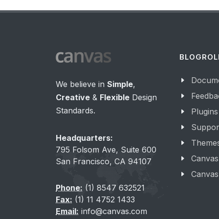
BLOGROL
Docume
We believe in
Simple
,
Feedba
Creative
&
Flexible
Design
Standards.
Plugins
Suppor
Headquarters:
Theme
795 Folsom Ave, Suite 600
Canvas
San Francisco, CA 94107
Canvas
Phone:
(1) 8547 632521
Fax:
(1) 11 4752 1433
Email:
info@canvas.com