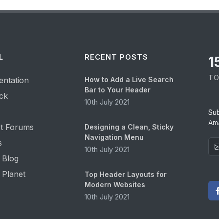
L
RECENT POSTS
1
TO
ntation
How to Add a Live Search
Bar to Your Header
ck
10th July 2021
Su
Ama
t Forums
Designing a Clean, Sticky
Navigation Menu
s
10th July 2021
 Blog
 Planet
Top Header Layouts for
Modern Websites
10th July 2021