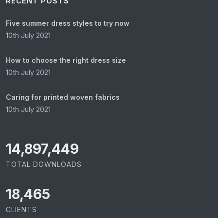
RECENT POSTS
Five summer dress styles to try now
10th July 2021
How to choose the right dress size
10th July 2021
Caring for printed woven fabrics
10th July 2021
15,065,421
TOTAL DOWNLOADS
18,465
CLIENTS