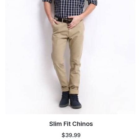
Slim Fit Chinos
$39.99