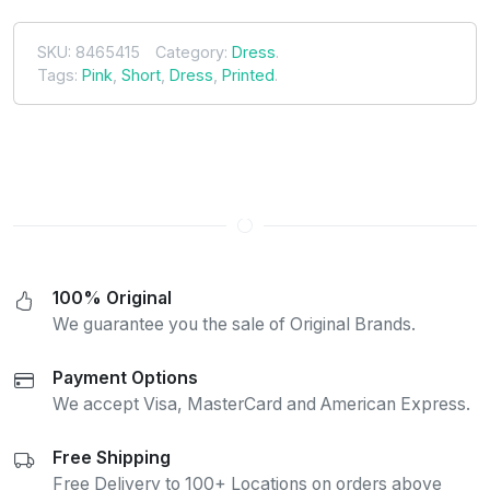
SKU:
8465415
Category:
Dress
.
Tags:
Pink
,
Short
,
Dress
,
Printed
.
100% Original
We guarantee you the sale of Original Brands.
Payment Options
We accept Visa, MasterCard and American Express.
Free Shipping
Free Delivery to 100+ Locations on orders above