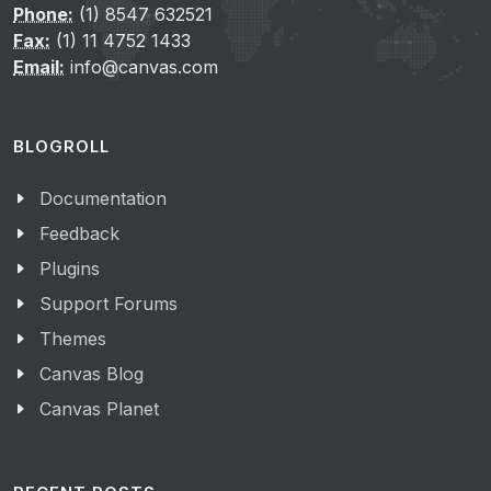
Phone:
(1) 8547 632521
Fax:
(1) 11 4752 1433
Email:
info@canvas.com
BLOGROLL
Documentation
Feedback
Plugins
Support Forums
Themes
Canvas Blog
Canvas Planet