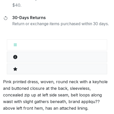
$40.
30-Days Returns
Return or exchange items purchased within 30 days.
Pink printed dress, woven, round neck with a keyhole
and buttoned closure at the back, sleeveless,
concealed zip up at left side seam, belt loops along
waist with slight gathers beneath, brand appliqu??
above left front hem, has an attached lining.