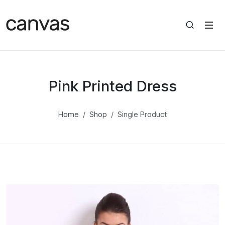
Pink Printed Dress
Home
Shop
Single Product