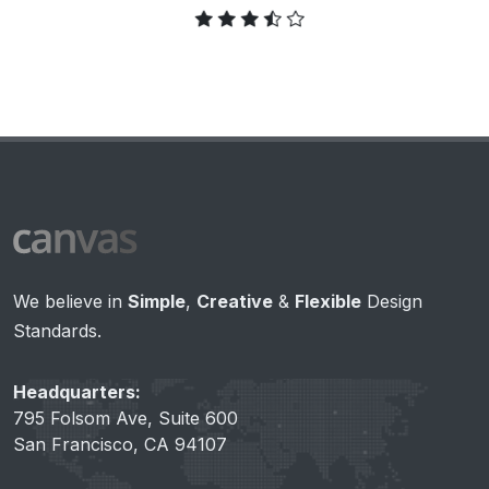
We believe in
Simple
,
Creative
&
Flexible
Design
Standards.
Headquarters:
795 Folsom Ave, Suite 600
San Francisco, CA 94107