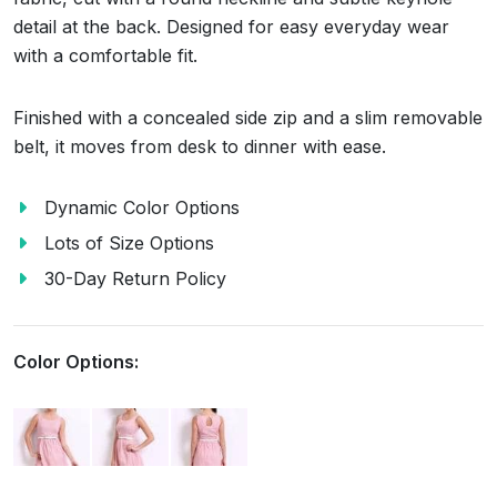
detail at the back. Designed for easy everyday wear
with a comfortable fit.
Finished with a concealed side zip and a slim removable
belt, it moves from desk to dinner with ease.
Dynamic Color Options
Lots of Size Options
30-Day Return Policy
Color Options: