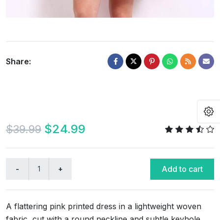
Share:
O
$24.99
$39.99
Add to cart
A flattering pink printed dress in a lightweight woven
fabric, cut with a round neckline and subtle keyhole