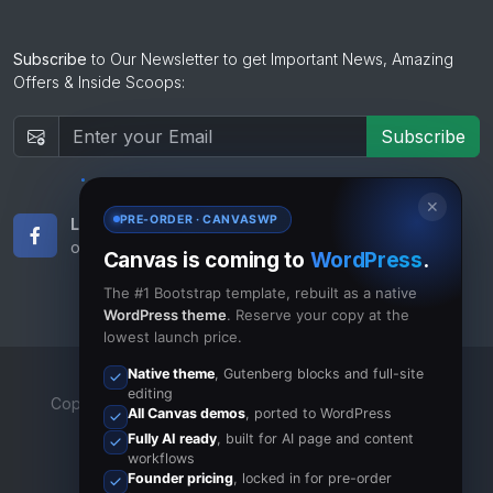
Subscribe
to Our Newsletter to get Important News, Amazing
Offers & Inside Scoops:
Subscribe
✕
PRE-ORDER · CANVASWP
Like Us
Subscribe
on Facebook
to RSS Feeds
Canvas is coming to
WordPress
.
The #1 Bootstrap template, rebuilt as a native
WordPress theme
. Reserve your copy at the
lowest launch price.
Native theme
, Gutenberg blocks and full-site
editing
Copyrights © 2023 All Rights Reserved by Canvas Inc.
All Canvas demos
, ported to WordPress
Terms of Use
/
Privacy Policy
Fully AI ready
, built for AI page and content
workflows
Founder pricing
, locked in for pre-order