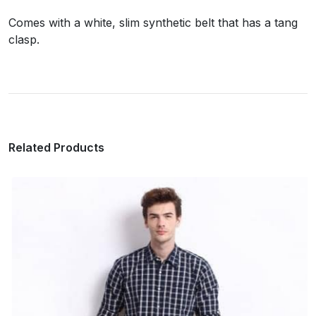
Comes with a white, slim synthetic belt that has a tang
clasp.
Related Products