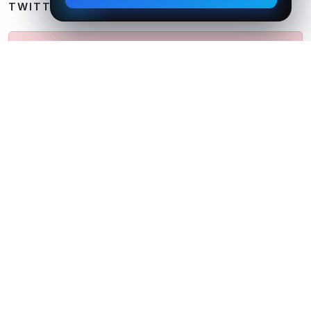
TWITTER FEED
Could not fetch Tweets from Twitter API. Please
try again later.
Follow Us on Twitter
We believe in
Simple
,
Creative
&
Flexible
Design
Standards.