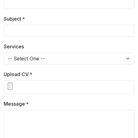
Subject
*
Services
Upload CV
*
Message
*