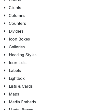
Clients
Columns
Counters
Dividers
Icon Boxes
Galleries
Heading Styles
Icon Lists
Labels
Lightbox
Lists & Cards
Maps
Media Embeds
Modal Boxes