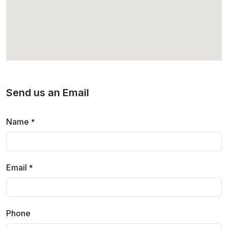
Send us an Email
Name
*
Email
*
Phone