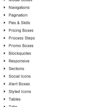
Navigations
Pagination
Pies & Skills
Pricing Boxes
Process Steps
Promo Boxes
Blockquotes
Responsive
Sections
Social Icons
Alert Boxes
Styled Icons
Tables
Tabs