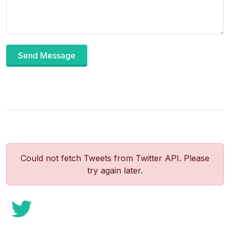
Send Message
Could not fetch Tweets from Twitter API. Please
try again later.