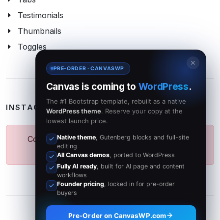
Testimonials
Thumbnails
Toggles
✕
PRE-ORDER · CANVASWP
Canvas is coming to
WordPress
.
The #1 Bootstrap template, rebuilt as a native
INSTAGRAM PHOTOS
WordPress theme
. Reserve your copy at the
lowest launch price.
Native theme
, Gutenberg blocks and full-site
Could not fetch Photos from Instagram API.
editing
Please try again later.
All Canvas demos
, ported to WordPress
Fully AI ready
, built for AI page and content
workflows
Founder pricing
, locked in for pre-order
buyers
Pre-Order on CanvasWP.com