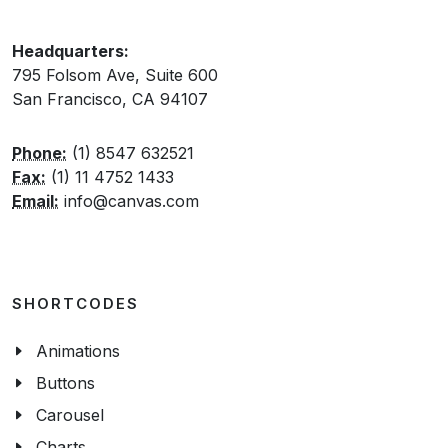
Headquarters:
795 Folsom Ave, Suite 600
San Francisco, CA 94107
Phone:
(1) 8547 632521
Fax:
(1) 11 4752 1433
Email:
info@canvas.com
SHORTCODES
Animations
Buttons
Carousel
Charts