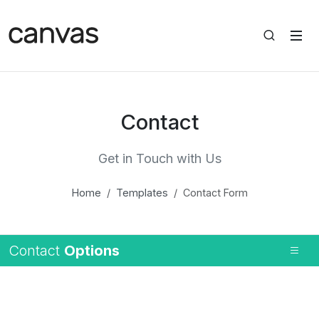
Contact
Get in Touch with Us
Home
Templates
Contact Form
Contact
Options